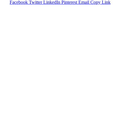
Facebook
Twitter
LinkedIn
Pinterest
Email
Copy Link