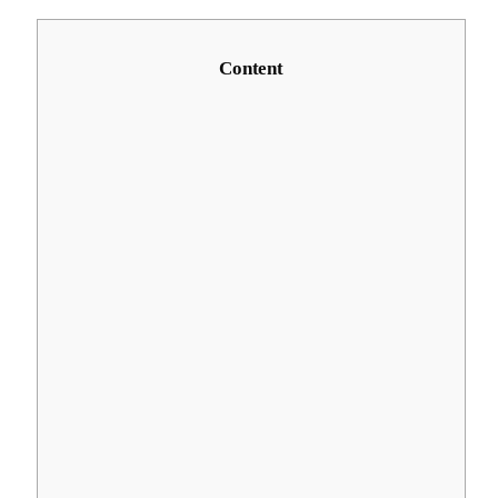
Content