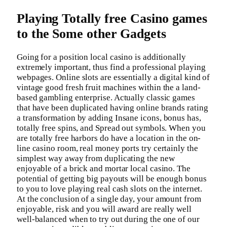
Playing Totally free Casino games
to the Some other Gadgets
Going for a position local casino is additionally
extremely important, thus find a professional playing
webpages. Online slots are essentially a digital kind of
vintage good fresh fruit machines within the a land-
based gambling enterprise. Actually classic games
that have been duplicated having online brands rating
a transformation by adding Insane icons, bonus has,
totally free spins, and Spread out symbols. When you
are totally free harbors do have a location in the on-
line casino room, real money ports try certainly the
simplest way away from duplicating the new
enjoyable of a brick and mortar local casino. The
potential of getting big payouts will be enough bonus
to you to love playing real cash slots on the internet.
At the conclusion of a single day, your amount from
enjoyable, risk and you will award are really well
well-balanced when to try out during the one of our