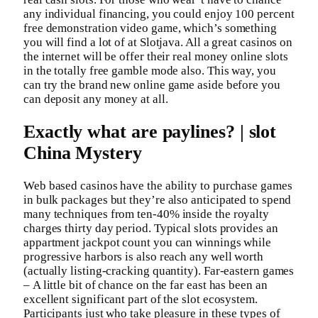
any individual financing, you could enjoy 100 percent
free demonstration video game, which’s something
you will find a lot of at Slotjava.
All a great casinos on
the internet will be offer their real money online slots
in the totally free gamble mode also. This way, you
can try the brand new online game aside before you
can deposit any money at all.
Exactly what are paylines? | slot
China Mystery
Web based casinos have the ability to purchase games
in bulk packages but they’re also anticipated to spend
many techniques from ten-40% inside the royalty
charges thirty day period. Typical slots provides an
appartment jackpot count you can winnings while
progressive harbors is also reach any well worth
(actually listing-cracking quantity). Far-eastern games
– A little bit of chance on the far east has been an
excellent significant part of the slot ecosystem.
Participants just who take pleasure in these types of