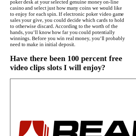
poker desk at your selected genuine money on-line
casino and select just how many coins we would like
to enjoy for each spin. If electronic poker video game
sales your give, you could decide which cards to hold
to otherwise discard. According to the worth of the
hands, you’ll know how far you could potentially
winnings. Before you win real money, you’ll probably
need to make in initial deposit.
Have there been 100 percent free
video clips slots I will enjoy?