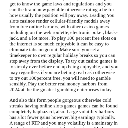
get to know the game laws and regulations and you
can the brand new paytable otherwise rating a be for
how usually the position will pay away. Leading You
slots casinos render cellular-friendly models away
from free online harbors, with other casino games
including on the web roulette, electronic poker, black-
jack, and a lot more. To play 100 percent free slots on
the internet is so much enjoyable it can be easy to
eliminate tabs on go out. Make sure you set a
timekeeper to own regular holiday breaks so you can
step away from the display. To try out casino games is
to simply ever before end up being enjoyable, and you
may regardless if you are betting real cash otherwise
to try out 100percent free, you will need to gamble
sensibly. Play the better real money harbors from
2024 at the the greatest gambling enterprises today.
And also this form people gorgeous otherwise cold
streaks having online slots games games can be found
completely haphazard, also. Large volatility harbors
has a lot fewer gains however, big earnings typically.
A range of RTP and you may volatility is a mainstay in