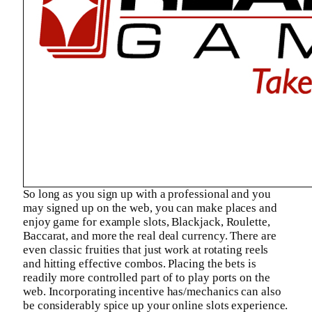
So long as you sign up with a professional and you
may signed up on the web, you can make places and
enjoy game for example slots, Blackjack, Roulette,
Baccarat, and more the real deal currency. There are
even classic fruities that just work at rotating reels
and hitting effective combos. Placing the bets is
readily more controlled part of to play ports on the
web. Incorporating incentive has/mechanics can also
be considerably spice up your online slots experience.