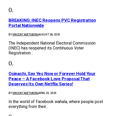
BREAKING: INEC Reopens PVC Registration
Portal Nationwide
BY
VINCENT ADETUBERU
AUGUST 28, 2025
The Independent National Electoral Commission
(INEC) has reopened its Continuous Voter
Registration…
Osinachi, Say Yes Now or Forever Hold Your
Peace – A Facebook Love Proposal That
Deserves Its Own Netflix Series!
BY
VINCENT ADETUBERU
APRIL 23, 2025
In the world of Facebook wahala, where people post
everything from their…