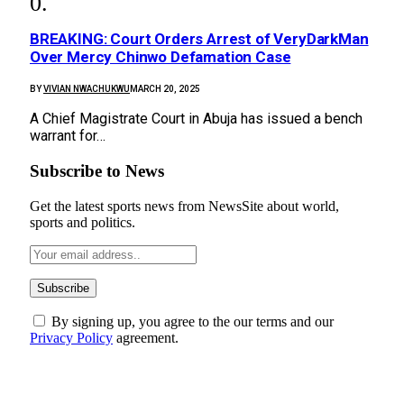
BREAKING: Court Orders Arrest of VeryDarkMan
Over Mercy Chinwo Defamation Case
BY
VIVIAN NWACHUKWU
MARCH 20, 2025
A Chief Magistrate Court in Abuja has issued a bench
warrant for…
Subscribe to News
Get the latest sports news from NewsSite about world,
sports and politics.
By signing up, you agree to the our terms and our
Privacy Policy
agreement.