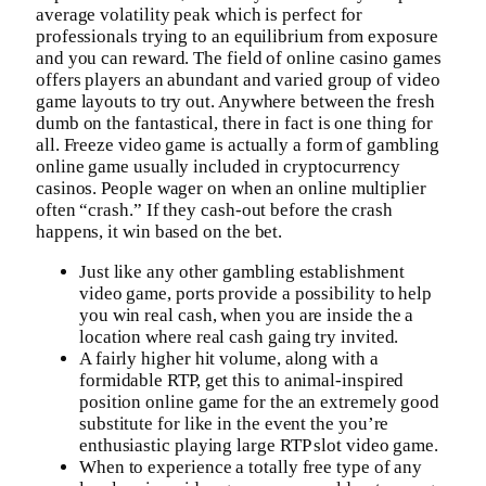
average volatility peak which is perfect for
professionals trying to an equilibrium from exposure
and you can reward. The field of online casino games
offers players an abundant and varied group of video
game layouts to try out. Anywhere between the fresh
dumb on the fantastical, there in fact is one thing for
all. Freeze video game is actually a form of gambling
online game usually included in cryptocurrency
casinos. People wager on when an online multiplier
often “crash.” If they cash-out before the crash
happens, it win based on the bet.
Just like any other gambling establishment
video game, ports provide a possibility to help
you win real cash, when you are inside the a
location where real cash gaing try invited.
A fairly higher hit volume, along with a
formidable RTP, get this to animal-inspired
position online game for the an extremely good
substitute for like in the event the you’re
enthusiastic playing large RTP slot video game.
When to experience a totally free type of any