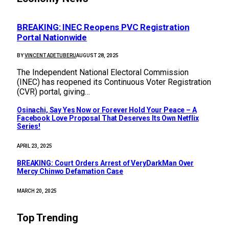
BREAKING: INEC Reopens PVC Registration
Portal Nationwide
BY
VINCENT ADETUBERU
AUGUST 28, 2025
The Independent National Electoral Commission
(INEC) has reopened its Continuous Voter Registration
(CVR) portal, giving…
Osinachi, Say Yes Now or Forever Hold Your Peace – A
Facebook Love Proposal That Deserves Its Own Netflix
Series!
APRIL 23, 2025
BREAKING: Court Orders Arrest of VeryDarkMan Over
Mercy Chinwo Defamation Case
MARCH 20, 2025
Top Trending