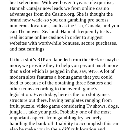
best selections. With well over 5 years of expertise,
Hannah Cutajar now leads we from online casino
advantages from the Casino.org. She is thought the
brand new wade-so you can gambling pro across
numerous locations, such as the Usa, Canada, and you
can The newest Zealand. Hannah frequently tests a
real income online casinos in order to suggest
websites with worthwhile bonuses, secure purchases,
and fast earnings.
If the a slot’s RTP are labelled from the 96% or maybe
more, we provide they to help you payout much more
than a slot which is pegged in the, say, 94%. A lot of
modern slots features a bonus game that you could
lead to because of the obtaining three Scatters and
other icons according to the overall game’s
legislation. Even today, here is the top slot games
structure out there, having templates ranging from
fruit, puzzle, video game considering Tv shows, dogs,
jungle… take your pick. Probably one of the most
important aspects from gambling try securely
handling the bankroll. Inability to accomplish this can
also be make you in the a difficult location and