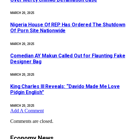
MARCH 20, 2025
Nigeria House Of REP Has Ordered The Shutdown
Of Porn Site Nationwide
MARCH 20, 2025
Comedian AY Makun Called Out for Flaunting Fake
Designer Bag
MARCH 20, 2025
King Charles III Reveals: “Davido Made Me Love
Pidgin English”
MARCH 20, 2025
Add A Comment
Comments are closed.
Economy News