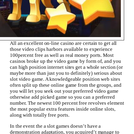
All an excellent on-line casino are certain to get all
those video clips harbors available to experience
100percent free as well as real money ports. Most
casinos broke up the video game by form of, and you
can high position internet sites get a whole section (or
maybe more than just you to definitely) serious about
slot video game. A knowledgeable position web sites
often split up these online game from the groups, and
you will let you seek out your preferred video game
otherwise add picked game so you can a preferred
number. The newest 100 percent free revolves element
the most popular extra features inside online slots,
along with totally free ports.
In the event the a slot games doesn’t have a
demonstration adaptation, you acquired’t manage to