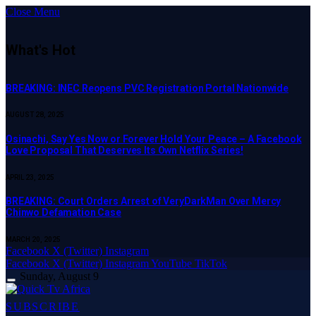
Close Menu
What's Hot
BREAKING: INEC Reopens PVC Registration Portal Nationwide
AUGUST 28, 2025
Osinachi, Say Yes Now or Forever Hold Your Peace – A Facebook
Love Proposal That Deserves Its Own Netflix Series!
APRIL 23, 2025
BREAKING: Court Orders Arrest of VeryDarkMan Over Mercy
Chinwo Defamation Case
MARCH 20, 2025
Facebook
X (Twitter)
Instagram
Facebook
X (Twitter)
Instagram
YouTube
TikTok
Sunday, August 9
SUBSCRIBE