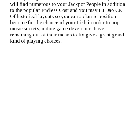
will find numerous to your Jackpot People in addition
to the popular Endless Cost and you may Fu Dao Ce.
Of historical layouts so you can a classic position
become for the chance of your Irish in order to pop
music society, online game developers have
remaining out of their means to fix give a great grand
kind of playing choices.