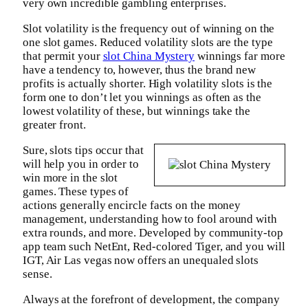
very own incredible gambling enterprises.
Slot volatility is the frequency out of winning on the
one slot games. Reduced volatility slots are the type
that permit your
slot China Mystery
winnings far more
have a tendency to, however, thus the brand new
profits is actually shorter. High volatility slots is the
form one to don’t let you winnings as often as the
lowest volatility of these, but winnings take the
greater front.
Sure, slots tips occur that
will help you in order to
win more in the slot
games. These types of
actions generally encircle facts on the money
management, understanding how to fool around with
extra rounds, and more. Developed by community-top
app team such NetEnt, Red-colored Tiger, and you will
IGT, Air Las vegas now offers an unequaled slots
sense.
Always at the forefront of development, the company