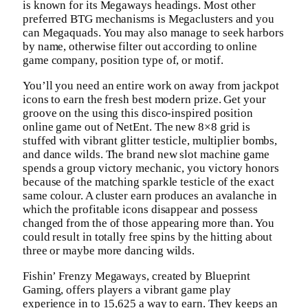
is known for its Megaways headings. Most other
preferred BTG mechanisms is Megaclusters and you
can Megaquads. You may also manage to seek harbors
by name, otherwise filter out according to online
game company, position type of, or motif.
You’ll you need an entire work on away from jackpot
icons to earn the fresh best modern prize. Get your
groove on the using this disco-inspired position
online game out of NetEnt. The new 8×8 grid is
stuffed with vibrant glitter testicle, multiplier bombs,
and dance wilds. The brand new slot machine game
spends a group victory mechanic, you victory honors
because of the matching sparkle testicle of the exact
same colour. A cluster earn produces an avalanche in
which the profitable icons disappear and possess
changed from the of those appearing more than. You
could result in totally free spins by the hitting about
three or maybe more dancing wilds.
Fishin’ Frenzy Megaways, created by Blueprint
Gaming, offers players a vibrant game play
experience in to 15,625 a way to earn. They keeps an