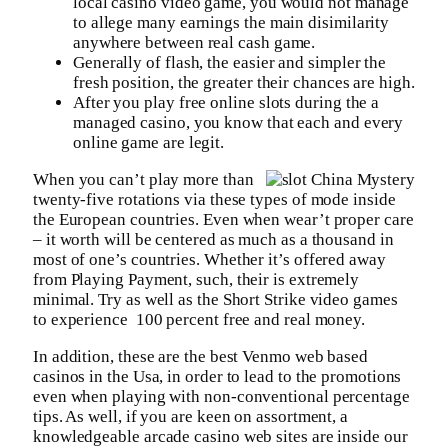
local casino video game, you would not manage
to allege many earnings the main disimilarity
anywhere between real cash game.
Generally of flash, the easier and simpler the
fresh position, the greater their chances are high.
After you play free online slots during the a
managed casino, you know that each and every
online game are legit.
When you can’t play more than
twenty-five rotations via these types of mode inside
the European countries. Even when wear’t proper care
– it worth will be centered as much as a thousand in
most of one’s countries. Whether it’s offered away
from Playing Payment, such, their is extremely
minimal. Try as well as the Short Strike video games
to experience 100 percent free and real money.
In addition, these are the best Venmo web based
casinos in the Usa, in order to lead to the promotions
even when playing with non-conventional percentage
tips. As well, if you are keen on assortment, a
knowledgeable arcade casino web sites are inside our