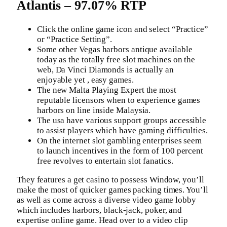
Atlantis – 97.07% RTP
Click the online game icon and select “Practice”
or “Practice Setting”.
Some other Vegas harbors antique available
today as the totally free slot machines on the
web, Da Vinci Diamonds is actually an
enjoyable yet , easy games.
The new Malta Playing Expert the most
reputable licensors when to experience games
harbors on line inside Malaysia.
The usa have various support groups accessible
to assist players which have gaming difficulties.
On the internet slot gambling enterprises seem
to launch incentives in the form of 100 percent
free revolves to entertain slot fanatics.
They features a get casino to possess Window, you’ll
make the most of quicker games packing times. You’ll
as well as come across a diverse video game lobby
which includes harbors, black-jack, poker, and
expertise online game. Head over to a video clip