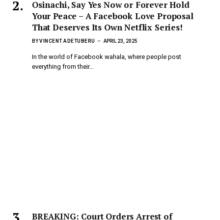
Osinachi, Say Yes Now or Forever Hold
Your Peace – A Facebook Love Proposal
That Deserves Its Own Netflix Series!
BY
VINCENT ADETUBERU
APRIL 23, 2025
In the world of Facebook wahala, where people post
everything from their…
BREAKING: Court Orders Arrest of