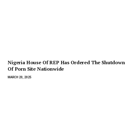
Nigeria House Of REP Has Ordered The Shutdown
Of Porn Site Nationwide
MARCH 20, 2025