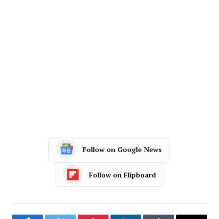
Follow on Google News
Follow on Flipboard