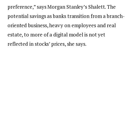
preference,” says Morgan Stanley’s Shalett. The
potential savings as banks transition from a branch-
oriented business, heavy on employees and real
estate, to more of a digital model is not yet
reflected in stocks’ prices, she says.