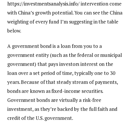
https://investmentsanalysis.info/
intervention come
with China’s growth potential. You can see the China
weighting of every fund I’m suggesting in the table
below.
A government bond is a loan from you to a
government entity (such as the federal or municipal
government) that pays investors interest on the
loan over a set period of time, typically one to 30
years. Because of that steady stream of payments,
bonds are known as fixed-income securities.
Government bonds are virtually a risk-free
investment, as they’re backed by the full faith and
credit of the U.S. government.