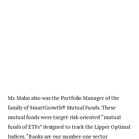
Mr. Mahn also was the Portfolio Manager of the
family of SmartGrowth® Mutual Funds. These
mutual funds were target-risk-oriented “mutual
funds of ETFs” designed to track the Lipper Optimal
Indices. “Banks are our number-one sector