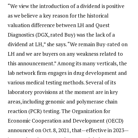
“We view the introduction of a dividend is positive
as we believe a key reason for the historical
valuation difference between LH and Quest
Diagnostics (DGX, rated Buy) was the lack of a
dividend at LH,” she says. “We remain Buy-rated on
LH and we are buyers on any weakness related to
this announcement.” Among its many verticals, the
lab network firm engages in drug development and
various medical testing methods. Several of its
laboratory provisions at the moment are in key
areas, including genomic and polymerase chain
reaction (PCR) testing. The Organization for
Economic Cooperation and Development (OECD)
announced on Oct. 8, 2021, that—effective in 2023—