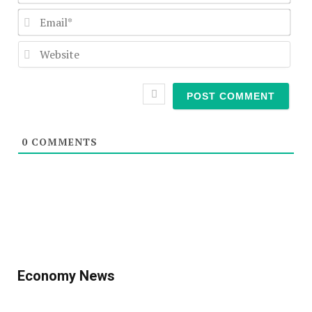
Emai
Webs
0
COMMENTS
Economy News