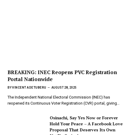
BREAKING: INEC Reopens PVC Registration
Portal Nationwide
BY
VINCENT ADETUBERU
AUGUST 28, 2025
The Independent National Electoral Commission (INEC) has
reopened its Continuous Voter Registration (CVR) portal, giving…
Osinachi, Say Yes Now or Forever
Hold Your Peace – A Facebook Love
Proposal That Deserves Its Own