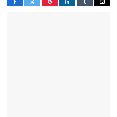
Facebook
Twitter
Pinterest
LinkedIn
Tumblr
Email