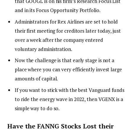
that GOOGL is on his firm’s Research Focus List
and in its Focus Opportunity Portfolio.
Administrators for Rex Airlines are set to hold
their first meeting for creditors later today, just
over a week after the company entered
voluntary administration.
Now the challenge is that early stage is not a
place where you can very efficiently invest large
amounts of capital.
If you want to stick with the best Vanguard funds
to ride the energy wave in 2022, then VGENX is a
simple way to do so.
Have the FANNG Stocks Lost their