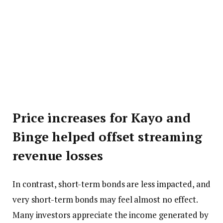
Price increases for Kayo and
Binge helped offset streaming
revenue losses
In contrast, short-term bonds are less impacted, and
very short-term bonds may feel almost no effect.
Many investors appreciate the income generated by