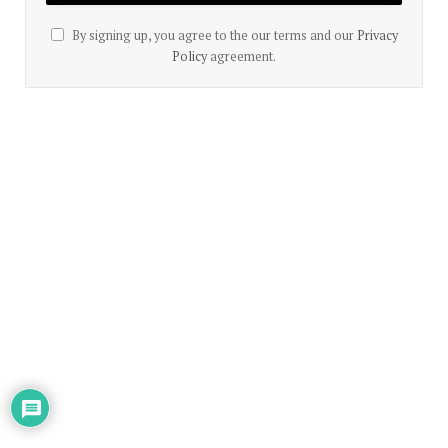
By signing up, you agree to the our terms and our
Privacy
Policy
agreement.