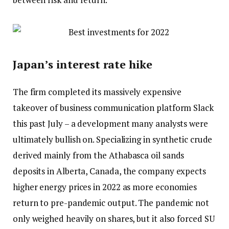
Japan’s interest rate hike
The firm completed its massively expensive
takeover of business communication platform Slack
this past July – a development many analysts were
ultimately bullish on. Specializing in synthetic crude
derived mainly from the Athabasca oil sands
deposits in Alberta, Canada, the company expects
higher energy prices in 2022 as more economies
return to pre-pandemic output. The pandemic not
only weighed heavily on shares, but it also forced SU