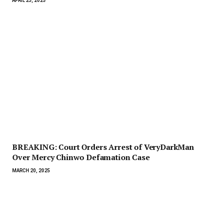
APRIL 23, 2025
BREAKING: Court Orders Arrest of VeryDarkMan
Over Mercy Chinwo Defamation Case
MARCH 20, 2025