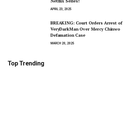
Netflix Series!
APRIL 23, 2025
BREAKING: Court Orders Arrest of
VeryDarkMan Over Mercy Chinwo
Defamation Case
MARCH 20, 2025
Top Trending