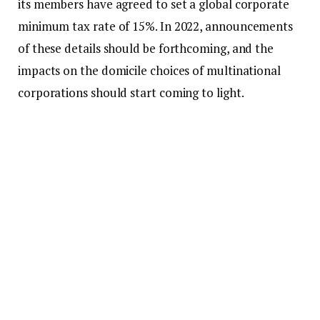
its members have agreed to set a global corporate
minimum tax rate of 15%. In 2022, announcements
of these details should be forthcoming, and the
impacts on the domicile choices of multinational
corporations should start coming to light.