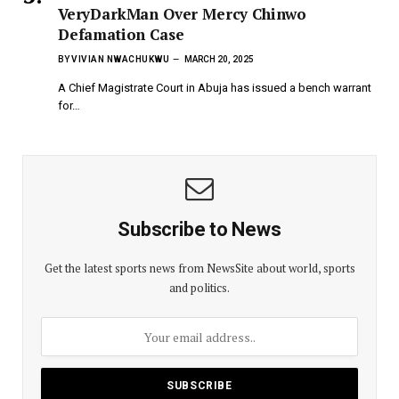
VeryDarkMan Over Mercy Chinwo
Defamation Case
BY
VIVIAN NWACHUKWU
MARCH 20, 2025
A Chief Magistrate Court in Abuja has issued a bench warrant
for…
Subscribe to News
Get the latest sports news from NewsSite about world, sports
and politics.