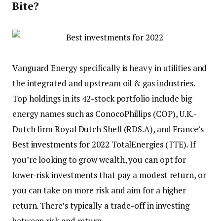
Bite?
Vanguard Energy specifically is heavy in utilities and
the integrated and upstream oil & gas industries.
Top holdings in its 42-stock portfolio include big
energy names such as ConocoPhillips (COP), U.K.-
Dutch firm Royal Dutch Shell (RDS.A), and France’s
Best investments for 2022
TotalEnergies (TTE). If
you’re looking to grow wealth, you can opt for
lower-risk investments that pay a modest return, or
you can take on more risk and aim for a higher
return. There’s typically a trade-off in investing
between risk and return.