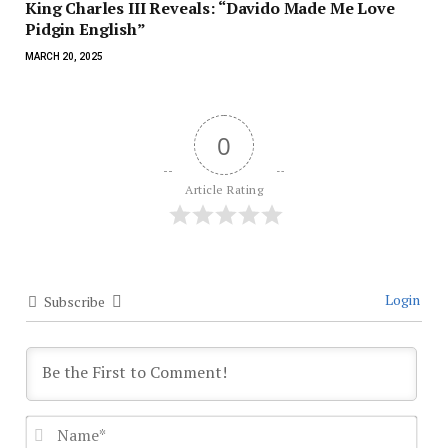
King Charles III Reveals: “Davido Made Me Love
Pidgin English”
MARCH 20, 2025
0
Article Rating
Login
Subscribe
Nam