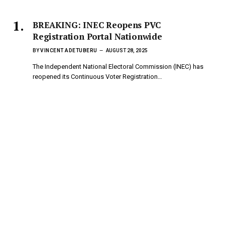
BREAKING: INEC Reopens PVC
Registration Portal Nationwide
BY
VINCENT ADETUBERU
AUGUST 28, 2025
The Independent National Electoral Commission (INEC) has
reopened its Continuous Voter Registration…