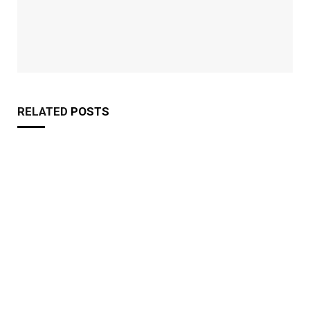
RELATED
POSTS