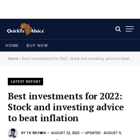
HOME
BUY NOW
Home
»
Best investments for 2022: Stock and investing advice to beat inflation
LATEST REPORT
Best investments for 2022:
Stock and investing advice
to beat inflation
BY
TK BROWN
AUGUST 22, 2022
UPDATED:
AUGUST 9,