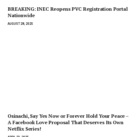
BREAKING: INEC Reopens PVC Registration Portal
Nationwide
AUGUST 28, 2025
Osinachi, Say Yes Now or Forever Hold Your Peace –
A Facebook Love Proposal That Deserves Its Own
Netflix Series!