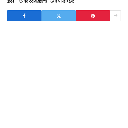
2024
NO COMMENTS
5 MINS READ