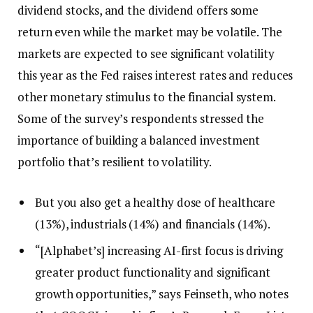
dividend stocks, and the dividend offers some
return even while the market may be volatile. The
markets are expected to see significant volatility
this year as the Fed raises interest rates and reduces
other monetary stimulus to the financial system.
Some of the survey’s respondents stressed the
importance of building a balanced investment
portfolio that’s resilient to volatility.
But you also get a healthy dose of healthcare
(13%), industrials (14%) and financials (14%).
“[Alphabet’s] increasing AI-first focus is driving
greater product functionality and significant
growth opportunities,” says Feinseth, who notes