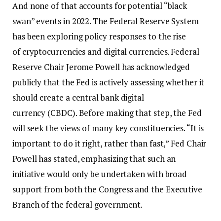
And none of that accounts for potential “black
swan” events in 2022. The Federal Reserve System
has been exploring policy responses to the rise
of cryptocurrencies and digital currencies. Federal
Reserve Chair Jerome Powell has acknowledged
publicly that the Fed is actively assessing whether it
should create a central bank digital
currency (CBDC). Before making that step, the Fed
will seek the views of many key constituencies. “It is
important to do it right, rather than fast,” Fed Chair
Powell has stated, emphasizing that such an
initiative would only be undertaken with broad
support from both the Congress and the Executive
Branch of the federal government.