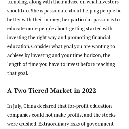
tumbling, along with their advice on what investors
should do. She is passionate about helping people be
better with their money; her particular passion is to
educate more people about getting started with
investing the right way and promoting financial
education. Consider what goal you are wanting to
achieve by investing and your time horizon, the
length of time you have to invest before reaching
that goal.
A Two-Tiered Market in 2022
In July, China declared that for-profit education
companies could not make profits, and the stocks
were crushed. Extraordinary risks of government