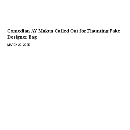
Comedian AY Makun Called Out for Flaunting Fake
Designer Bag
MARCH 20, 2025