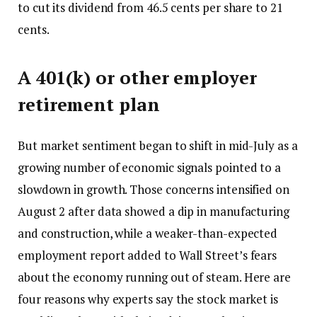
to cut its dividend from 46.5 cents per share to 21
cents.
A 401(k) or other employer
retirement plan
But market sentiment began to shift in mid-July as a
growing number of economic signals pointed to a
slowdown in growth. Those concerns intensified on
August 2 after data showed a dip in manufacturing
and construction, while a weaker-than-expected
employment report added to Wall Street’s fears
about the economy running out of steam. Here are
four reasons why experts say the stock market is