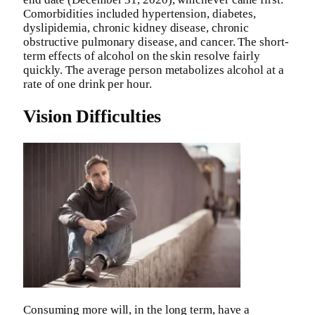
Comorbidities included hypertension, diabetes,
dyslipidemia, chronic kidney disease, chronic
obstructive pulmonary disease, and cancer. The short-
term effects of alcohol on the skin resolve fairly
quickly. The average person metabolizes alcohol at a
rate of one drink per hour.
Vision Difficulties
Consuming more will, in the long term, have a