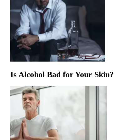
Is Alcohol Bad for Your Skin?