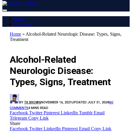
Home
Buy Now
Home
»
Alcohol-Related Neurologic Disease: Types, Signs,
Treatment
LATEST REPORT
Alcohol-Related
Neurologic Disease:
Types, Signs, Treatment
BY
TK BROWN
NOVEMBER 16, 2021
UPDATED:
JULY 31, 2024
NO
COMMENTS
4 MINS READ
Facebook
Twitter
Pinterest
LinkedIn
Tumblr
Email
Telegram
Copy Link
Share
Facebook
Twitter
LinkedIn
Pinterest
Email
Copy Link