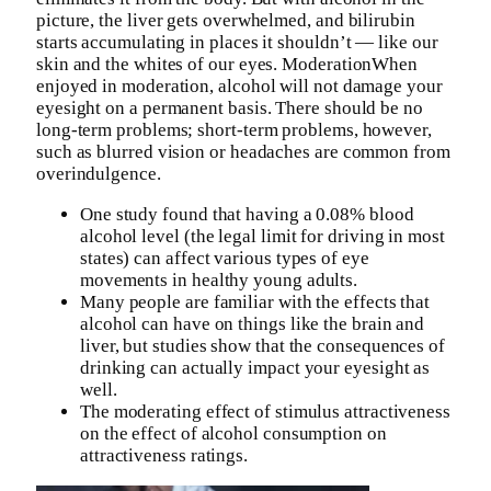
picture, the liver gets overwhelmed, and bilirubin
starts accumulating in places it shouldn’t — like our
skin and the whites of our eyes. ModerationWhen
enjoyed in moderation, alcohol will not damage your
eyesight on a permanent basis. There should be no
long-term problems; short-term problems, however,
such as blurred vision or headaches are common from
overindulgence.
One study found that having a 0.08% blood
alcohol level (the legal limit for driving in most
states) can affect various types of eye
movements in healthy young adults.
Many people are familiar with the effects that
alcohol can have on things like the brain and
liver, but studies show that the consequences of
drinking can actually impact your eyesight as
well.
The moderating effect of stimulus attractiveness
on the effect of alcohol consumption on
attractiveness ratings.