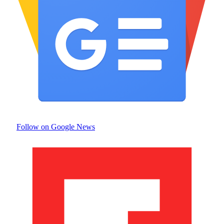
Follow on Google News