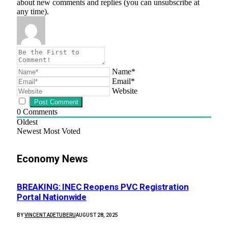
about new comments and replies (you can unsubscribe at
any time).
Name*
Email*
Website
0
Comments
Oldest
Newest
Most Voted
Economy News
BREAKING: INEC Reopens PVC Registration
Portal Nationwide
BY
VINCENT ADETUBERU
AUGUST 28, 2025