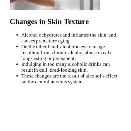
Changes in Skin Texture
Alcohol dehydrates and inflames the skin, and
causes premature aging.
On the other hand, alcoholic eye damage
resulting from chronic alcohol abuse may be
long-lasting or permanent.
Indulging in too many alcoholic drinks can
result in dull, tired-looking skin.
These changes are the result of alcohol’s effect
on the central nervous system.