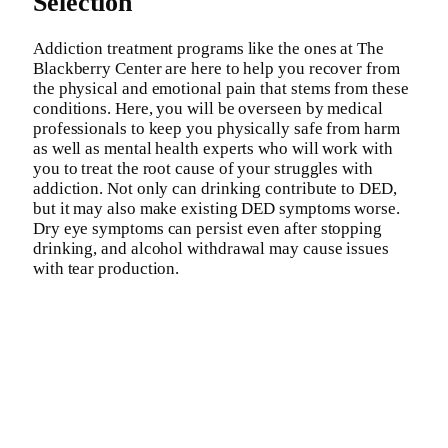
Selection
Addiction treatment programs like the ones at The
Blackberry Center are here to help you recover from
the physical and emotional pain that stems from these
conditions. Here, you will be overseen by medical
professionals to keep you physically safe from harm
as well as mental health experts who will work with
you to treat the root cause of your struggles with
addiction. Not only can drinking contribute to DED,
but it may also make existing DED symptoms worse.
Dry eye symptoms can persist even after stopping
drinking, and alcohol withdrawal may cause issues
with tear production.