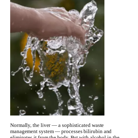
Normally, the liver — a sophisticated waste
management system — processes bilirubin and
eliminates it from the body. But with alcohol in the