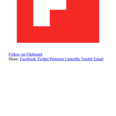
Follow on Flipboard
Share.
Facebook
Twitter
Pinterest
LinkedIn
Tumblr
Email