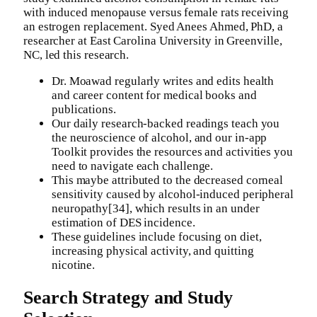
with induced menopause versus female rats receiving
an estrogen replacement. Syed Anees Ahmed, PhD, a
researcher at East Carolina University in Greenville,
NC, led this research.
Dr. Moawad regularly writes and edits health
and career content for medical books and
publications.
Our daily research-backed readings teach you
the neuroscience of alcohol, and our in-app
Toolkit provides the resources and activities you
need to navigate each challenge.
This maybe attributed to the decreased corneal
sensitivity caused by alcohol-induced peripheral
neuropathy[34], which results in an under
estimation of DES incidence.
These guidelines include focusing on diet,
increasing physical activity, and quitting
nicotine.
Search Strategy and Study