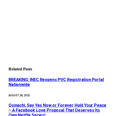
Related
Posts
BREAKING: INEC Reopens PVC Registration Portal
Nationwide
AUGUST 28, 2025
Osinachi, Say Yes Now or Forever Hold Your Peace
– A Facebook Love Proposal That Deserves Its
Own Netflix Series!