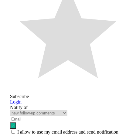
Subscribe
Login
Notify of
I allow to use my email address and send notification