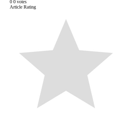
0
0
votes
Article Rating