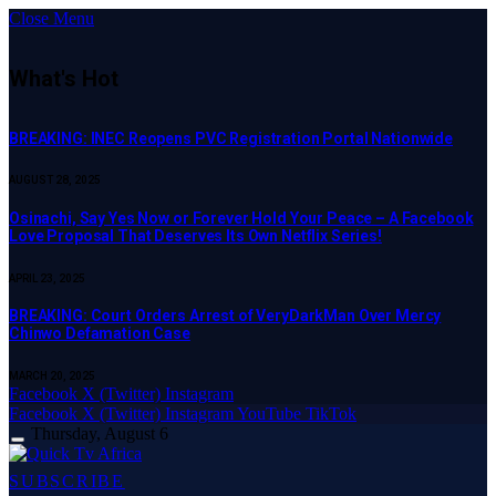
Close Menu
What's Hot
BREAKING: INEC Reopens PVC Registration Portal Nationwide
AUGUST 28, 2025
Osinachi, Say Yes Now or Forever Hold Your Peace – A Facebook
Love Proposal That Deserves Its Own Netflix Series!
APRIL 23, 2025
BREAKING: Court Orders Arrest of VeryDarkMan Over Mercy
Chinwo Defamation Case
MARCH 20, 2025
Facebook
X (Twitter)
Instagram
Facebook
X (Twitter)
Instagram
YouTube
TikTok
Thursday, August 6
SUBSCRIBE