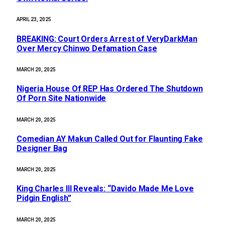
APRIL 23, 2025
BREAKING: Court Orders Arrest of VeryDarkMan
Over Mercy Chinwo Defamation Case
MARCH 20, 2025
Nigeria House Of REP Has Ordered The Shutdown
Of Porn Site Nationwide
MARCH 20, 2025
Comedian AY Makun Called Out for Flaunting Fake
Designer Bag
MARCH 20, 2025
King Charles III Reveals: “Davido Made Me Love
Pidgin English”
MARCH 20, 2025