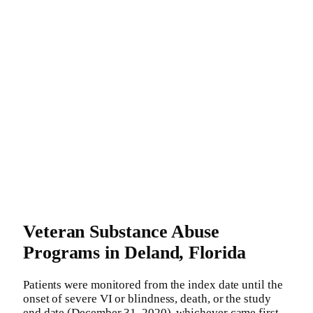
Veteran Substance Abuse
Programs in Deland, Florida
Patients were monitored from the index date until the
onset of severe VI or blindness, death, or the study
end date (December 31, 2020), whichever came first.