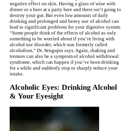
negative effect on skin. Having a glass of wine with
dinner or a beer at a party here and there isn’t going to
destroy your gut. But even low amounts of daily
drinking and prolonged and heavy use of alcohol can
lead to significant problems for your digestive system.
“Some people think of the effects of alcohol as only
something to be worried about if you’re living with
alcohol use disorder, which was formerly called
alcoholism,” Dr. Sengupta says. Again, shaking and
tremors can also be a symptom of alcohol withdrawal
syndrome, which can happen if you’ve been drinking
for a while and suddenly stop or sharply reduce your
intake.
Alcoholic Eyes: Drinking Alcohol
& Your Eyesight