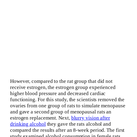
However, compared to the rat group that did not
receive estrogen, the estrogen group experienced
higher blood pressure and decreased cardiac
functioning. For this study, the scientists removed the
ovaries from one group of rats to simulate menopause
and gave a second group of menopausal rats an
estrogen replacement. Next,
blurry vision after
drinking alcohol
they gave the rats alcohol and
compared the results after an 8-week period. The first
study examined alcohol consumption in female rats