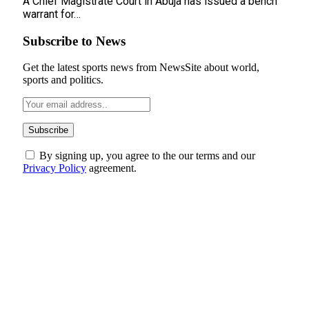
A Chief Magistrate Court in Abuja has issued a bench
warrant for…
Subscribe to News
Get the latest sports news from NewsSite about world,
sports and politics.
By signing up, you agree to the our terms and our
Privacy Policy
agreement.