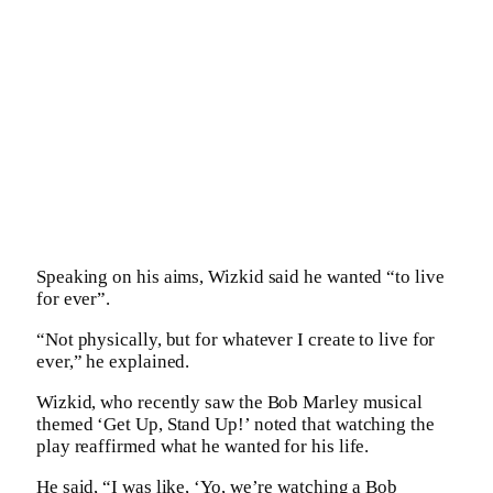
Speaking on his aims, Wizkid said he wanted “to live
for ever”.
“Not physically, but for whatever I create to live for
ever,” he explained.
Wizkid, who recently saw the Bob Marley musical
themed ‘Get Up, Stand Up!’ noted that watching the
play reaffirmed what he wanted for his life.
He said, “I was like, ‘Yo, we’re watching a Bob