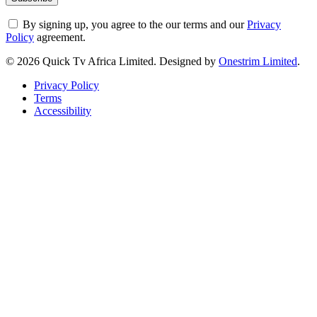
By signing up, you agree to the our terms and our
Privacy
Policy
agreement.
© 2026 Quick Tv Africa Limited. Designed by
Onestrim Limited
.
Privacy Policy
Terms
Accessibility