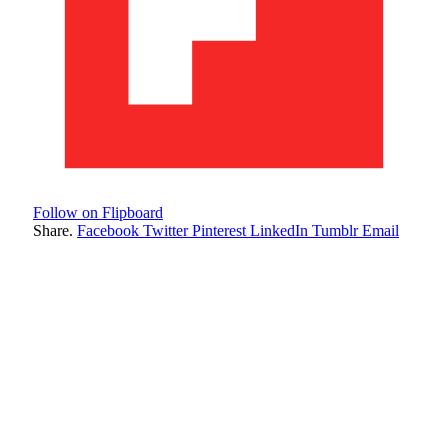
Follow on Flipboard
Share.
Facebook
Twitter
Pinterest
LinkedIn
Tumblr
Email