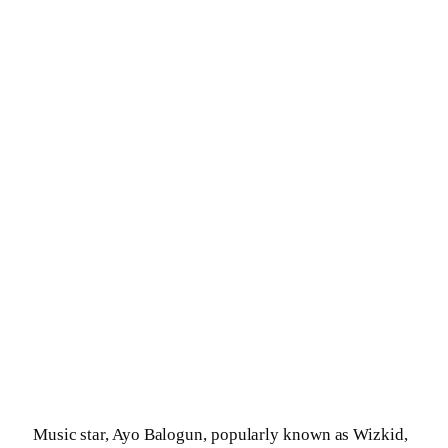
Music star, Ayo Balogun, popularly known as Wizkid,