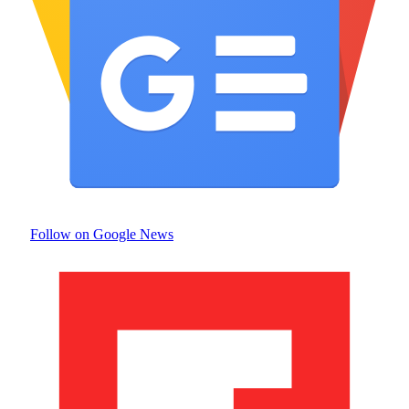
Follow on Google News