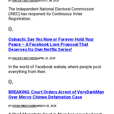
BY
VINCENT ADETUBERU
AUGUST 28, 2025
The Independent National Electoral Commission
(INEC) has reopened its Continuous Voter
Registration…
Osinachi, Say Yes Now or Forever Hold Your
Peace – A Facebook Love Proposal That
Deserves Its Own Netflix Series!
BY
VINCENT ADETUBERU
APRIL 23, 2025
In the world of Facebook wahala, where people post
everything from their…
BREAKING: Court Orders Arrest of VeryDarkMan
Over Mercy Chinwo Defamation Case
BY
VIVIAN NWACHUKWU
MARCH 20, 2025