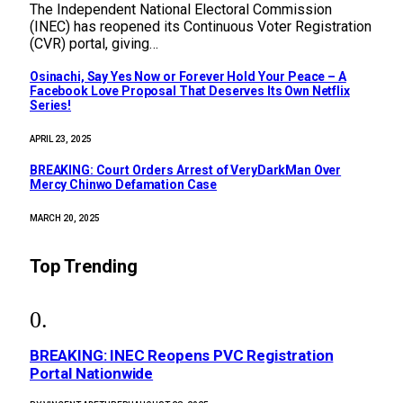
The Independent National Electoral Commission
(INEC) has reopened its Continuous Voter Registration
(CVR) portal, giving…
Osinachi, Say Yes Now or Forever Hold Your Peace – A
Facebook Love Proposal That Deserves Its Own Netflix
Series!
APRIL 23, 2025
BREAKING: Court Orders Arrest of VeryDarkMan Over
Mercy Chinwo Defamation Case
MARCH 20, 2025
Top Trending
BREAKING: INEC Reopens PVC Registration
Portal Nationwide