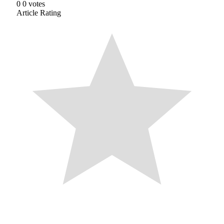
0
0
votes
Article Rating