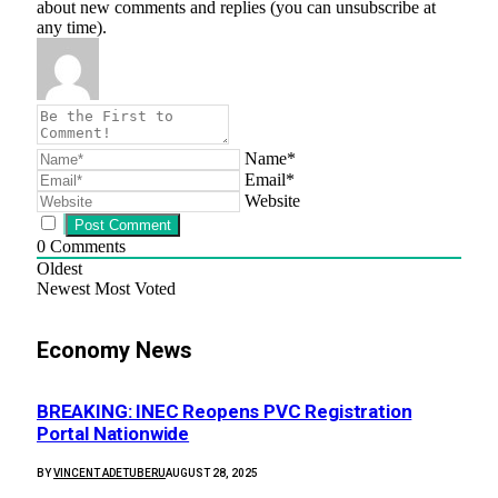
about new comments and replies (you can unsubscribe at
any time).
Name*
Email*
Website
0
Comments
Oldest
Newest
Most Voted
Economy News
BREAKING: INEC Reopens PVC Registration
Portal Nationwide
BY
VINCENT ADETUBERU
AUGUST 28, 2025