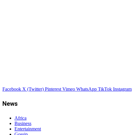
Facebook
X (Twitter)
Pinterest
Vimeo
WhatsApp
TikTok
Instagram
News
Africa
Business
Entertainment
Gossip