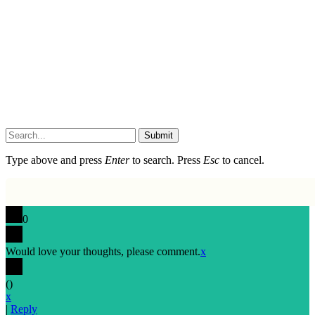
Submit
Type above and press
Enter
to search. Press
Esc
to cancel.
0
Would love your thoughts, please comment.
x
(
)
x
|
Reply