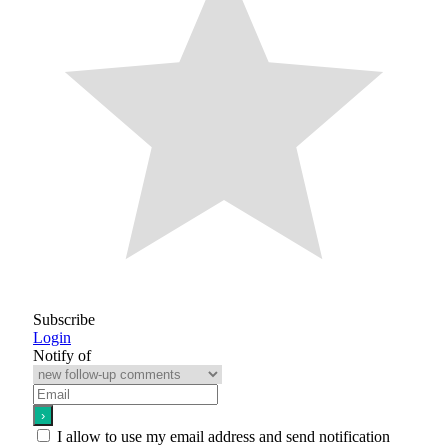
Subscribe
Login
Notify of
I allow to use my email address and send notification