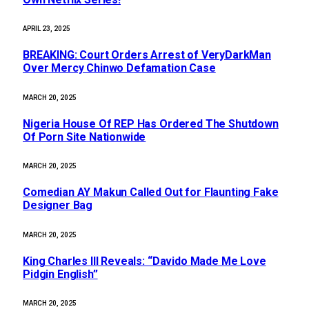
APRIL 23, 2025
BREAKING: Court Orders Arrest of VeryDarkMan
Over Mercy Chinwo Defamation Case
MARCH 20, 2025
Nigeria House Of REP Has Ordered The Shutdown
Of Porn Site Nationwide
MARCH 20, 2025
Comedian AY Makun Called Out for Flaunting Fake
Designer Bag
MARCH 20, 2025
King Charles III Reveals: “Davido Made Me Love
Pidgin English”
MARCH 20, 2025