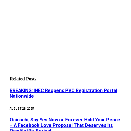
Related
Posts
BREAKING: INEC Reopens PVC Registration Portal
Nationwide
AUGUST 28, 2025
Osinachi, Say Yes Now or Forever Hold Your Peace
– A Facebook Love Proposal That Deserves Its
Own Netflix Series!