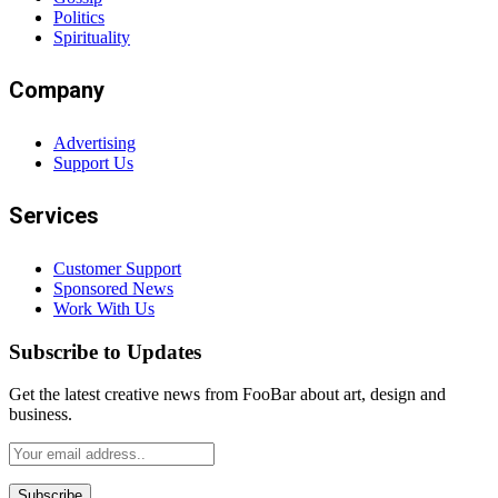
Politics
Spirituality
Company
Advertising
Support Us
Services
Customer Support
Sponsored News
Work With Us
Subscribe to Updates
Get the latest creative news from FooBar about art, design and
business.