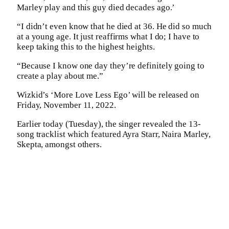
Marley play and this guy died decades ago.’
“I didn’t even know that he died at 36. He did so much
at a young age. It just reaffirms what I do; I have to
keep taking this to the highest heights.
“Because I know one day they’re definitely going to
create a play about me.”
Wizkid’s ‘More Love Less Ego’ will be released on
Friday, November 11, 2022.
Earlier today (Tuesday), the singer revealed the 13-
song tracklist which featured Ayra Starr, Naira Marley,
Skepta, amongst others.