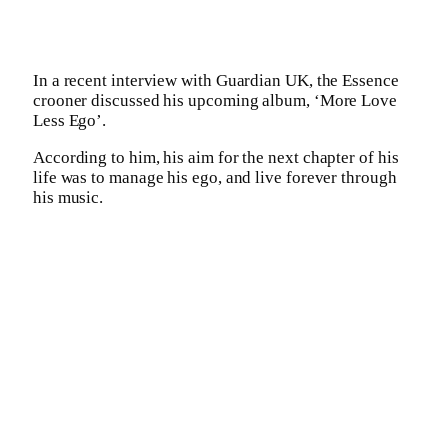
In a recent interview with Guardian UK, the Essence
crooner discussed his upcoming album, ‘More Love
Less Ego’.
According to him, his aim for the next chapter of his
life was to manage his ego, and live forever through
his music.