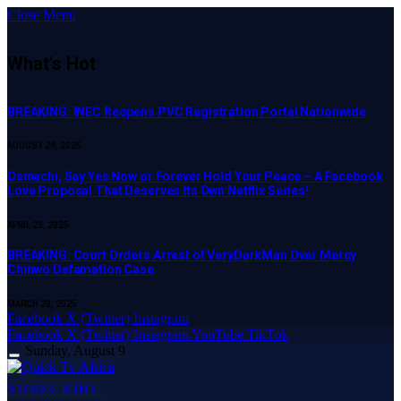
Close Menu
What's Hot
BREAKING: INEC Reopens PVC Registration Portal Nationwide
AUGUST 28, 2025
Osinachi, Say Yes Now or Forever Hold Your Peace – A Facebook
Love Proposal That Deserves Its Own Netflix Series!
APRIL 23, 2025
BREAKING: Court Orders Arrest of VeryDarkMan Over Mercy
Chinwo Defamation Case
MARCH 20, 2025
Facebook
X (Twitter)
Instagram
Facebook
X (Twitter)
Instagram
YouTube
TikTok
Sunday, August 9
SUBSCRIBE