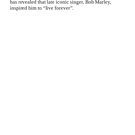
has revealed that late iconic singer, Bob Marley,
inspired him to “live forever”.