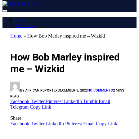
Home
Buy Now
Home
»
How Bob Marley inspired me – Wizkid
LATEST REPORT
How Bob Marley inspired
me – Wizkid
BY
AFRICAN REPORTER
DECEMBER 8, 2022
NO COMMENTS
2 MINS
READ
Facebook
Twitter
Pinterest
LinkedIn
Tumblr
Email
Telegram
Copy Link
Share
Facebook
Twitter
LinkedIn
Pinterest
Email
Copy Link