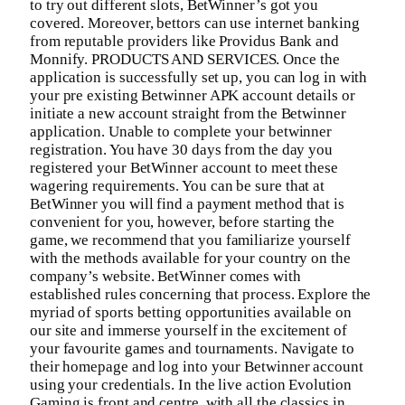
to try out different slots, BetWinner’s got you
covered. Moreover, bettors can use internet banking
from reputable providers like Providus Bank and
Monnify. PRODUCTS AND SERVICES. Once the
application is successfully set up, you can log in with
your pre existing Betwinner APK account details or
initiate a new account straight from the Betwinner
application. Unable to complete your betwinner
registration. You have 30 days from the day you
registered your BetWinner account to meet these
wagering requirements. You can be sure that at
BetWinner you will find a payment method that is
convenient for you, however, before starting the
game, we recommend that you familiarize yourself
with the methods available for your country on the
company’s website. BetWinner comes with
established rules concerning that process. Explore the
myriad of sports betting opportunities available on
our site and immerse yourself in the excitement of
your favourite games and tournaments. Navigate to
their homepage and log into your Betwinner account
using your credentials. In the live action Evolution
Gaming is front and centre, with all the classics in