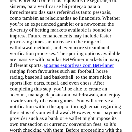
bet. É preciso conferir os requisitos de segurança do
sistema, para verificar se há proteção para o
fornecimento das suas referências tanto pessoais,
como também as relacionadas ao financeiro. Whether
you’re an experienced gambler or a newcomer, the
diversity of betting markets available is bound to
impress. Future enhancements may include faster
processing times, an increase in the range of
withdrawal methods, and even more streamlined
verification processes. The sporting options available
are massive with popular BetWinner markets in many
different sports,
apostas esportivas com Betwinner
ranging from favourites such as: football, horse
racing, baseball and basketball, to the more niche
sports like: darts, futsal, and even chess. After
completing this step, you’ll be able to create an
account, manage deposits and withdrawals, and enjoy
a wide variety of casino games. ​ You will receive a
notification within the app or through email regarding
the status of your withdrawal. However, your payment
provider such as a bank or e wallet might impose its
own transaction or currency conversion fees, so it’s
worth checking with them. Before proceeding with the