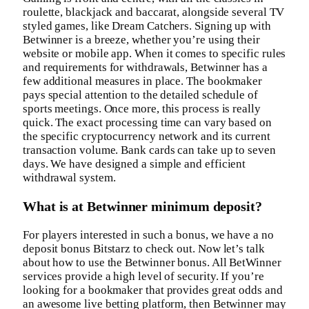
roulette, blackjack and baccarat, alongside several TV
styled games, like Dream Catchers. Signing up with
Betwinner is a breeze, whether you’re using their
website or mobile app. When it comes to specific rules
and requirements for withdrawals, Betwinner has a
few additional measures in place. The bookmaker
pays special attention to the detailed schedule of
sports meetings. Once more, this process is really
quick. The exact processing time can vary based on
the specific cryptocurrency network and its current
transaction volume. Bank cards can take up to seven
days. We have designed a simple and efficient
withdrawal system.
What is at Betwinner minimum deposit?
For players interested in such a bonus, we have a no
deposit bonus Bitstarz to check out. Now let’s talk
about how to use the Betwinner bonus. All BetWinner
services provide a high level of security. If you’re
looking for a bookmaker that provides great odds and
an awesome live betting platform, then Betwinner may