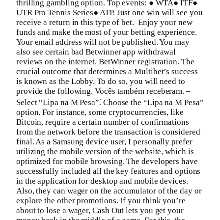
thrilling gambling option. Top events: ● WTA● ITF●
UTR Pro Tennis Series● ATP. Just one win will see you
receive a return in this type of bet. ​ Enjoy your new
funds and make the most of your betting experience.
Your email address will not be published. You may
also see certain bad Betwinner app withdrawal
reviews on the internet. BetWinner registration. The
crucial outcome that determines a Multibet’s success
is known as the Lobby. To do so, you will need to
provide the following. Vocês também receberam. ​–
Select “Lipa na M Pesa”⁚ Choose the “Lipa na M Pesa”
option. ​For instance, some cryptocurrencies, like
Bitcoin, require a certain number of confirmations
from the network before the transaction is considered
final. As a Samsung device user, I personally prefer
utilizing the mobile version of the website, which is
optimized for mobile browsing. The developers have
successfully included all the key features and options
in the application for desktop and mobile devices.
Also, they can wager on the accumulator of the day or
explore the other promotions. If you think you’re
about to lose a wager, Cash Out lets you get your