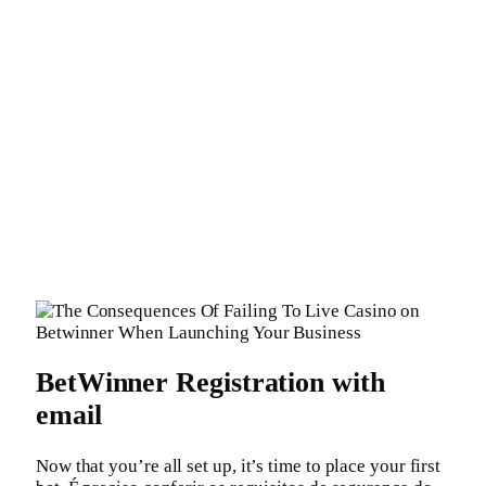
BetWinner Registration with
email
Now that you’re all set up, it’s time to place your first