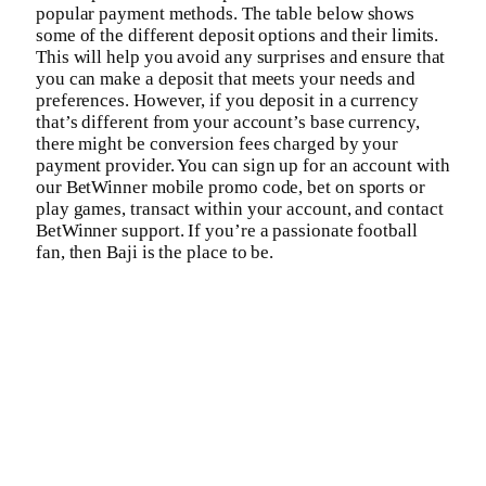
popular payment methods. The table below shows
some of the different deposit options and their limits.
This will help you avoid any surprises and ensure that
you can make a deposit that meets your needs and
preferences. However, if you deposit in a currency
that’s different from your account’s base currency,
there might be conversion fees charged by your
payment provider. You can sign up for an account with
our BetWinner mobile promo code, bet on sports or
play games, transact within your account, and contact
BetWinner support. If you’re a passionate football
fan, then Baji is the place to be.