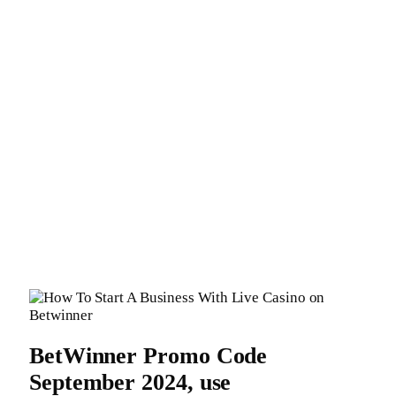
BetWinner Promo Code
September 2024, use