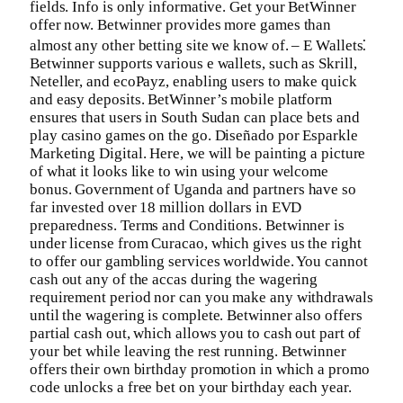
fields. Info is only informative. Get your BetWinner
offer now. Betwinner provides more games than
almost any other betting site we know of. ​– E Wallets⁚
Betwinner supports various e wallets, such as Skrill,
Neteller, and ecoPayz, enabling users to make quick
and easy deposits. BetWinner’s mobile platform
ensures that users in South Sudan can place bets and
play casino games on the go. Diseñado por Esparkle
Marketing Digital. Here, we will be painting a picture
of what it looks like to win using your welcome
bonus. Government of Uganda and partners have so
far invested over 18 million dollars in EVD
preparedness. Terms and Conditions. Betwinner is
under license from Curacao, which gives us the right
to offer our gambling services worldwide. You cannot
cash out any of the accas during the wagering
requirement period nor can you make any withdrawals
until the wagering is complete. Betwinner also offers
partial cash out, which allows you to cash out part of
your bet while leaving the rest running. Betwinner
offers their own birthday promotion in which a promo
code unlocks a free bet on your birthday each year.