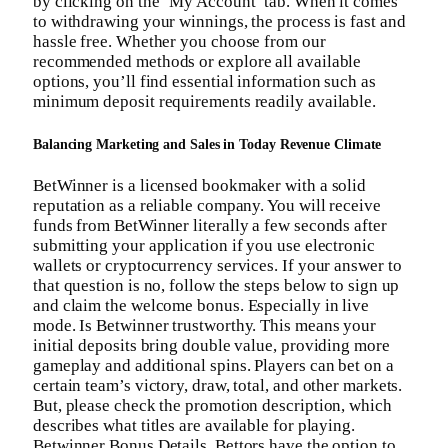
by clicking on the ‘My Account’ tab. When it comes
to withdrawing your winnings, the process is fast and
hassle free. Whether you choose from our
recommended methods or explore all available
options, you’ll find essential information such as
minimum deposit requirements readily available.
Balancing Marketing and Sales in Today Revenue Climate
BetWinner is a licensed bookmaker with a solid
reputation as a reliable company. You will receive
funds from BetWinner literally a few seconds after
submitting your application if you use electronic
wallets or cryptocurrency services. If your answer to
that question is no, follow the steps below to sign up
and claim the welcome bonus. Especially in live
mode. Is Betwinner trustworthy. This means your
initial deposits bring double value, providing more
gameplay and additional spins. Players can bet on a
certain team’s victory, draw, total, and other markets.
But, please check the promotion description, which
describes what titles are available for playing.
Betwinner Bonus Details. Bettors have the option to