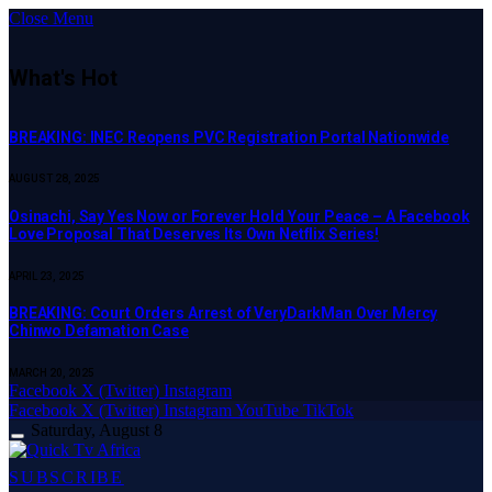
Close Menu
What's Hot
BREAKING: INEC Reopens PVC Registration Portal Nationwide
AUGUST 28, 2025
Osinachi, Say Yes Now or Forever Hold Your Peace – A Facebook
Love Proposal That Deserves Its Own Netflix Series!
APRIL 23, 2025
BREAKING: Court Orders Arrest of VeryDarkMan Over Mercy
Chinwo Defamation Case
MARCH 20, 2025
Facebook
X (Twitter)
Instagram
Facebook
X (Twitter)
Instagram
YouTube
TikTok
Saturday, August 8
SUBSCRIBE