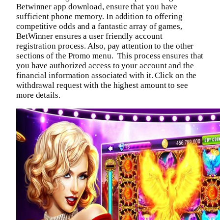
Betwinner app download, ensure that you have
sufficient phone memory. In addition to offering
competitive odds and a fantastic array of games,
BetWinner ensures a user friendly account
registration process. Also, pay attention to the other
sections of the Promo menu. ​ This process ensures that
you have authorized access to your account and the
financial information associated with it. Click on the
withdrawal request with the highest amount to see
more details.