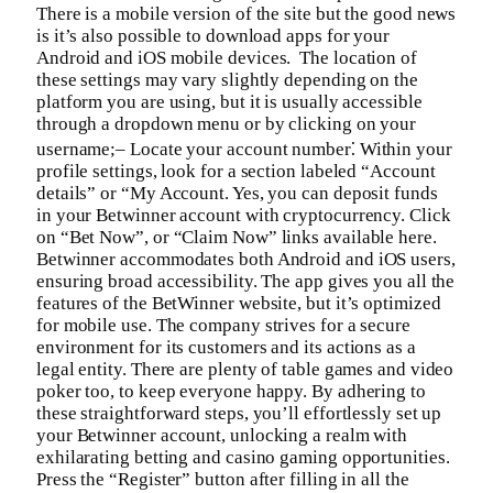
There is a mobile version of the site but the good news
is it’s also possible to download apps for your
Android and iOS mobile devices. ​ The location of
these settings may vary slightly depending on the
platform you are using, but it is usually accessible
through a dropdown menu or by clicking on your
username;– Locate your account number⁚ Within your
profile settings, look for a section labeled “Account
details” or “My Account. Yes, you can deposit funds
in your Betwinner account with cryptocurrency. Click
on “Bet Now”, or “Claim Now” links available here.
Betwinner accommodates both Android and iOS users,
ensuring broad accessibility. The app gives you all the
features of the BetWinner website, but it’s optimized
for mobile use. The company strives for a secure
environment for its customers and its actions as a
legal entity. There are plenty of table games and video
poker too, to keep everyone happy. By adhering to
these straightforward steps, you’ll effortlessly set up
your Betwinner account, unlocking a realm with
exhilarating betting and casino gaming opportunities.
Press the “Register” button after filling in all the