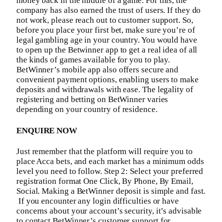
money back in the middle of a game. For this, the
company has also earned the trust of users. If they do
not work, please reach out to customer support. So,
before you place your first bet, make sure you’re of
legal gambling age in your country. You would have
to open up the Betwinner app to get a real idea of all
the kinds of games available for you to play.
BetWinner’s mobile app also offers secure and
convenient payment options, enabling users to make
deposits and withdrawals with ease. The legality of
registering and betting on BetWinner varies
depending on your country of residence.
ENQUIRE NOW
Just remember that the platform will require you to
place Acca bets, and each market has a minimum odds
level you need to follow. Step 2: Select your preferred
registration format One Click, By Phone, By Email,
Social. Making a BetWinner deposit is simple and fast.
​ If you encounter any login difficulties or have
concerns about your account’s security, it’s advisable
to contact BetWinner’s customer support for