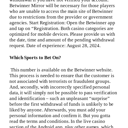
Betwinner Mirror will be necessary for those players
who are unable to access the main site of Betwinner
due to restrictions from the provider or government
agencies. Start Registration: Open the Betwinner app
and tap on “Registration. Both casino categories are
optimized for mobile devices. Please provide us with
the date, time and amount of the pending withdrawal
request. Date of experience: August 28, 2024.
Which Sports to Bet On?
​ This number is available on the Betwinner website.
This process is needed to ensure that the customer is
not associated with terrorists or fraudulent groups.
And, secondly, with incorrectly specified personal
data, it will simply not be possible to pass verification
and identification – such an unpleasant “surprise”
before the first withdrawal of funds is unlikely to be
liked by anyone. Afterwards, you must add your
personal information and confirm it. But you gotta
read the terms and conditions. In the live casino
section of the Android app, play other games, which