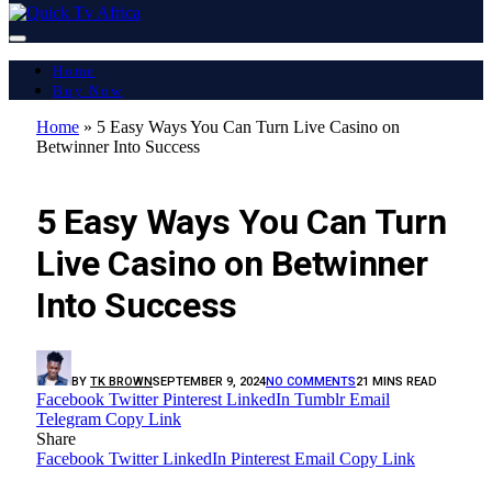
Home
Buy Now
Home
»
5 Easy Ways You Can Turn Live Casino on
Betwinner Into Success
LATEST REPORT
5 Easy Ways You Can Turn
Live Casino on Betwinner
Into Success
BY
TK BROWN
SEPTEMBER 9, 2024
NO COMMENTS
21 MINS READ
Facebook
Twitter
Pinterest
LinkedIn
Tumblr
Email
Telegram
Copy Link
Share
Facebook
Twitter
LinkedIn
Pinterest
Email
Copy Link