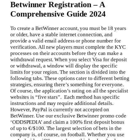
Betwinner Registration – A
Comprehensive Guide 2024
To create a BetWinner account, you must be 18 years
or older, have a stable internet connection, and
provide a valid email address or phone number for
verification. All new players must complete the KYC
processes on their accounts before they can make a
withdrawal request. When you select Visa for deposit
or withdrawal, a window will display the specific
limits for your region. The section is divided into the
following tabs. These options cater to different betting
strategies, ensuring there’s something for everyone.
Of course, the application’s rating on all the specialist
websites is “five stars”. ​ Each method has specific
instructions and may require additional details.
However, PayPal is currently not accepted on
BetWinner. Use our exclusive Betwinner promo code
‘ODDSPEDIA’ and claim a 100% first deposit bonus
of up to €/$100. The largest selection of bets in the
company is, of course, on football. Whether you use