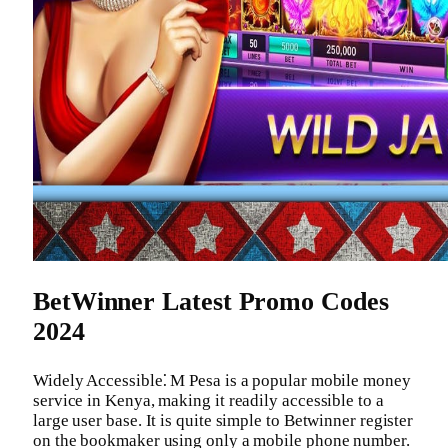
BetWinner Latest Promo Codes
2024
Widely Accessible⁚ M Pesa is a popular mobile money
service in Kenya, making it readily accessible to a
large user base. It is quite simple to Betwinner register
on the bookmaker using only a mobile phone number.