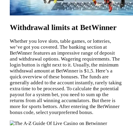
Withdrawal limits at BetWinner
Whether you love slots, table games, or lotteries,
we’ve got you covered. The banking section at
BetWinner features an impressive range of deposit
and withdrawal options. Wagering requirements. The
login button is right next to it. Usually, the minimum
withdrawal amount at BetWinner is $1,5. Here’s a
quick overview of these bonuses. The funds are
generally added to the account instantly, rarely taking
extra time to be processed. To calculate the potential
payout for a system bet, you need to sum up the
returns from all winning accumulators. But there is
more for sports bettors. After entering the BetWinner
bonus code, select yourpreferred bonus.