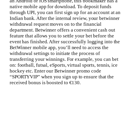
an Android or iOS smartphone, this bookmaker has a
native mobile app for download. To deposit funds
through UPI, you can first sign up for an account at an
Indian bank. After the internal review, your betwinner
withdrawal request moves on to the financial
department. Betwinner offers a convenient cash out
feature that allows you to settle your bet before the
event has finished. After successfully logging into the
BetWinner mobile app, you’ll need to access the
withdrawal settings to initiate the process of
transferring your winnings. For example, you can bet
on: football, futsal, eSports, virtual sports, tennis, ice
hockey etc. Enter our Betwinner promo code
“SPORTYVIP” when you sign up to ensure that the
received bonus is boosted to €130.