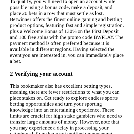
To qualify, you will need to open an account while
possible using a bonus code, make a deposit, and
place 20 bets in a row that must settle as lost.
Betwinner offers the finest online gaming and betting
product options, featuring fast and simple registration,
plus a Welcome Bonus of 130% on the First Deposit
and 100 free spins with the promo code BWPLAY. The
payment method is often preferred because it is
available in different regions. Having selected the
event you are interested in, you can immediately place
a bet.
2 Verifying your account
This bookmaker also has excellent betting types,
meaning there are fewer restrictions to what you can
place stakes on. Get ready to explore endless sports
betting opportunities and turn your sporting
knowledge into an entertaining experience. These
limits are crucial for high stake gamblers who need to
transfer large amounts of money. However, note that
you may experience a delay in processing your
withdrawal if you have not verified your account.