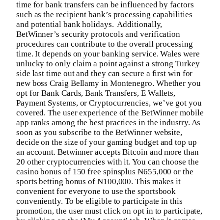
time for bank transfers can be influenced by factors
such as the recipient bank’s processing capabilities
and potential bank holidays. ​ Additionally,
BetWinner’s security protocols and verification
procedures can contribute to the overall processing
time. It depends on your banking service. Wales were
unlucky to only claim a point against a strong Turkey
side last time out and they can secure a first win for
new boss Craig Bellamy in Montenegro. Whether you
opt for Bank Cards, Bank Transfers, E Wallets,
Payment Systems, or Cryptocurrencies, we’ve got you
covered. The user experience of the BetWinner mobile
app ranks among the best practices in the industry. As
soon as you subscribe to the BetWinner website,
decide on the size of your gaming budget and top up
an account. Betwinner accepts Bitcoin and more than
20 other cryptocurrencies with it. You can choose the
casino bonus of 150 free spinsplus ₦655,000 or the
sports betting bonus of ₦100,000. This makes it
convenient for everyone to use the sportsbook
conveniently. To be eligible to participate in this
promotion, the user must click on opt in to participate,