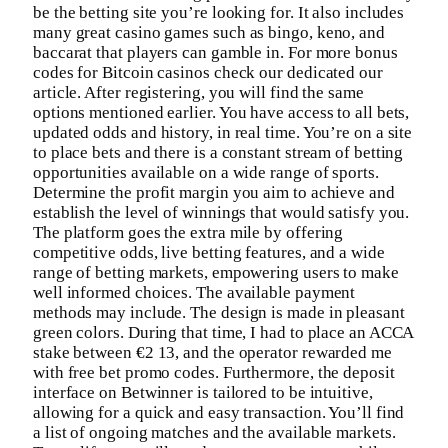
be the betting site you’re looking for. It also includes
many great casino games such as bingo, keno, and
baccarat that players can gamble in. For more bonus
codes for Bitcoin casinos check our dedicated our
article. After registering, you will find the same
options mentioned earlier. You have access to all bets,
updated odds and history, in real time. You’re on a site
to place bets and there is a constant stream of betting
opportunities available on a wide range of sports.
Determine the profit margin you aim to achieve and
establish the level of winnings that would satisfy you.
The platform goes the extra mile by offering
competitive odds, live betting features, and a wide
range of betting markets, empowering users to make
well informed choices. The available payment
methods may include. The design is made in pleasant
green colors. During that time, I had to place an ACCA
stake between €2 13, and the operator rewarded me
with free bet promo codes. Furthermore, the deposit
interface on Betwinnеr is tailored to be intuitive,
allowing for a quick and easy trаnsaction. You’ll find
a list of ongoing matches and the available markets.