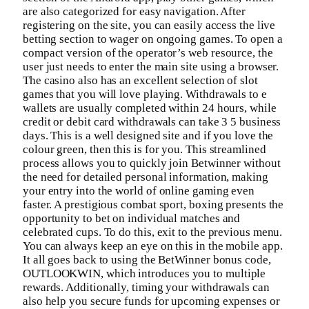
are also categorized for easy navigation. After
registering on the site, you can easily access the live
betting section to wager on ongoing games. To open a
compact version of the operator’s web resource, the
user just needs to enter the main site using a browser.
The casino also has an excellent selection of slot
games that you will love playing. Withdrawals to e
wallets are usually completed within 24 hours, while
credit or debit card withdrawals can take 3 5 business
days. This is a well designed site and if you love the
colour green, then this is for you. This streamlined
process allows you to quickly join Betwinner without
the need for detailed personal information, making
your entry into the world of online gaming even
faster. A prestigious combat sport, boxing presents the
opportunity to bet on individual matches and
celebrated cups. To do this, exit to the previous menu.
You can always keep an eye on this in the mobile app.
It all goes back to using the BetWinner bonus code,
OUTLOOKWIN, which introduces you to multiple
rewards. Additionally, timing your withdrawals can
also help you secure funds for upcoming expenses or