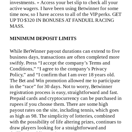
investments. » Access your bet slip to check all your
active wagers. I have been using Betwinner for some
time now, so I have access to all of the VIP perks. GET
UP TO $320 IN BONUSES AT FANDUEL RACING
MASS.
MINIMUM DEPOSIT LIMITS
While BetWinner payout durations can extend to five
business days, transactions are often completed more
swiftly. Press “I accept the company’s Terms and
Conditions,” “I agree to the company’s Privacy
Policy,” and “I confirm that I am over 18 years old.
The Bet and Win promotion allowed me to participate
in the “race” for 30 days. Not to worry, Betwinner
registration process is easy, straightforward and fast.
Prepaid cards and cryptocurrency can be purchased in
rupees if you choose them. There are some high
payout rates on the site, including tennis, which goes
as high as 98. The simplicity of lotteries, combined
with the possibility of life altering prizes, continues to
draw players looking for a straightforward and