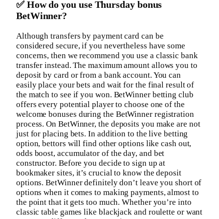
✅ How do you use Thursday bonus
BetWinner?
Although transfers by payment card can be
considered secure, if you nevertheless have some
concerns, then we recommend you use a classic bank
transfer instead. The maximum amount allows you to
deposit by card or from a bank account. You can
easily place your bets and wait for the final result of
the match to see if you won. BetWinner betting club
offers every potential player to choose one of the
welcome bonuses during the BetWinner registration
process. On BetWinner, the deposits you make are not
just for placing bets. In addition to the live betting
option, bettors will find other options like cash out,
odds boost, accumulator of the day, and bet
constructor. Before you decide to sign up at
bookmaker sites, it’s crucial to know the deposit
options. BetWinner definitely don’t leave you short of
options when it comes to making payments, almost to
the point that it gets too much. Whether you’re into
classic table games like blackjack and roulette or want