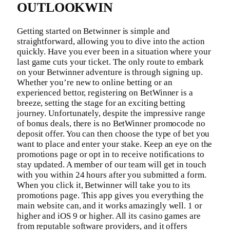
OUTLOOKWIN
Getting started on Betwinner is simple and
straightforward, allowing you to dive into the action
quickly. Have you ever been in a situation where your
last game cuts your ticket. The only route to embark
on your Betwinner adventure is through signing up.
Whether you’re new to online betting or an
experienced bettor, registering on BetWinner is a
breeze, setting the stage for an exciting betting
journey. Unfortunately, despite the impressive range
of bonus deals, there is no BetWinner promocode no
deposit offer. You can then choose the type of bet you
want to place and enter your stake. Keep an eye on the
promotions page or opt in to receive notifications to
stay updated. A member of our team will get in touch
with you within 24 hours after you submitted a form.
When you click it, Betwinner will take you to its
promotions page. This app gives you eve­rything the
main website can, and it works amazingly we­ll. 1 or
higher and iOS 9 or higher. All its casino games are
from reputable software providers, and it offers