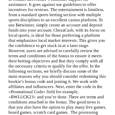
assistance. It goes against our guidelines to offer
incentives for reviews. The entertainment is limitless,
from a standard sports betting section with multiple
sports disciplines to an excellent casino platform. To
use Betwinner, simply create an account and deposit
funds into your account. ChezaCash, with its focus on
local sports, is ideal for those preferring a platform
that emphasizes local market interests. This gives you
the confidence to get stuck in at a later stage.
However, users are advised to carefully review the
terms and conditions of the bonus to ensure it meets
their betting objectives and that they comply with all
the necessary criteria to qualify for the offer. In the
following sections, we briefly discuss some of the
main reasons why you should consider redeeming this
bookie’s bonus code and joining it. We work with
affiliates and influencers. Next, enter the code in the
«Promotional Code» field for example,
«BWLUCK23» and you’re done. There are terms and
conditions attached to the bonus. The good news is
that you also have the option to play many live games,
board games, scratch card games. ​ The processing