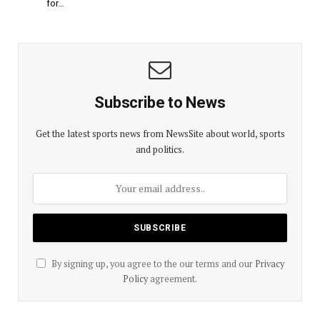
for…
Subscribe to News
Get the latest sports news from NewsSite about world, sports
and politics.
By signing up, you agree to the our terms and our
Privacy
Policy
agreement.