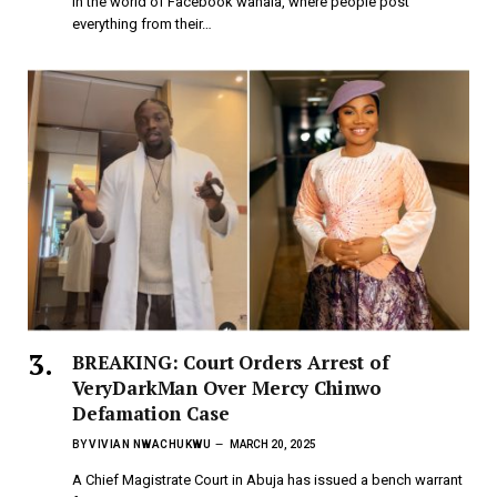
In the world of Facebook wahala, where people post
everything from their…
BREAKING: Court Orders Arrest of
VeryDarkMan Over Mercy Chinwo
Defamation Case
BY
VIVIAN NWACHUKWU
MARCH 20, 2025
A Chief Magistrate Court in Abuja has issued a bench warrant