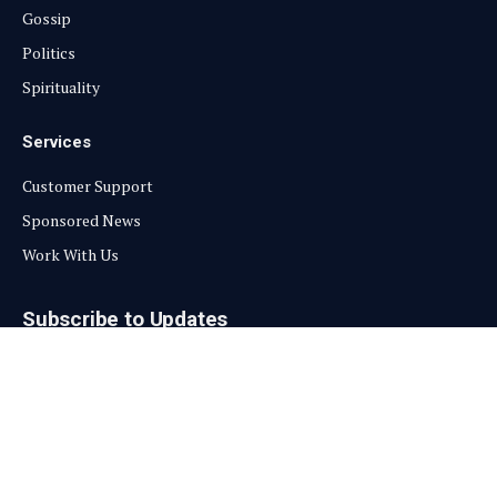
Gossip
Politics
Spirituality
Services
Customer Support
Sponsored News
Work With Us
Subscribe to Updates
Get the latest creative news from FooBar about art, design and
business.