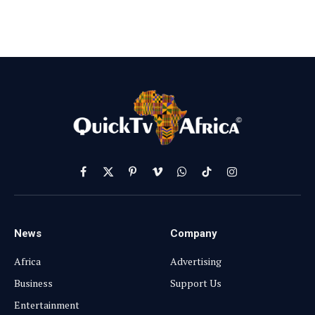
Facebook
X
Pinterest
Vimeo
WhatsApp
TikTok
Instagram
(Twitter)
News
Company
Africa
Advertising
Business
Support Us
Entertainment