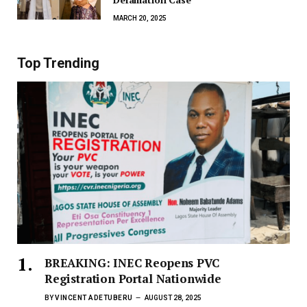
MARCH 20, 2025
Top Trending
BREAKING: INEC Reopens PVC
Registration Portal Nationwide
BY
VINCENT ADETUBERU
AUGUST 28, 2025