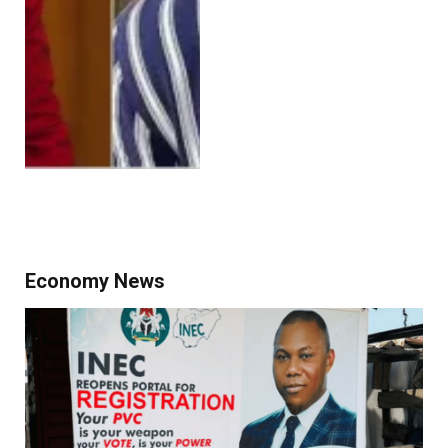
Economy News