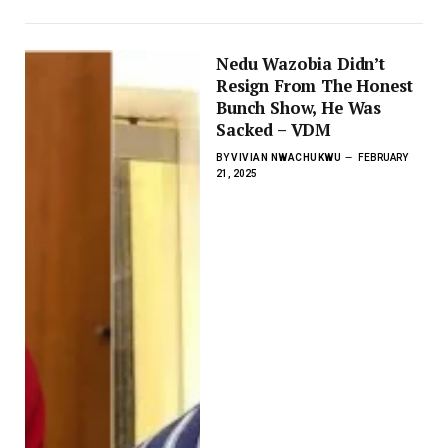
Nedu Wazobia Didn’t
Resign From The Honest
Bunch Show, He Was
Sacked – VDM
BY
VIVIAN NWACHUKWU
FEBRUARY
21, 2025