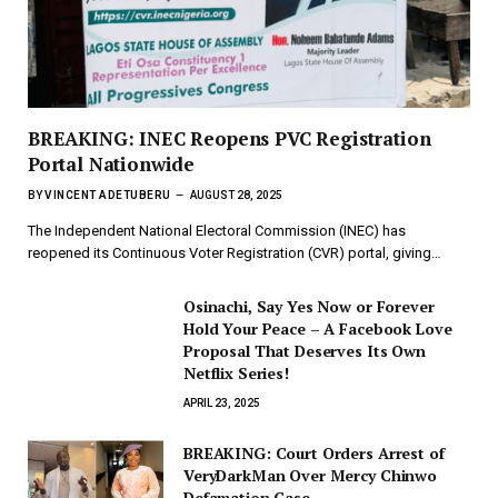
BREAKING: INEC Reopens PVC Registration
Portal Nationwide
BY
VINCENT ADETUBERU
AUGUST 28, 2025
The Independent National Electoral Commission (INEC) has
reopened its Continuous Voter Registration (CVR) portal, giving…
Osinachi, Say Yes Now or Forever
Hold Your Peace – A Facebook Love
Proposal That Deserves Its Own
Netflix Series!
APRIL 23, 2025
BREAKING: Court Orders Arrest of
VeryDarkMan Over Mercy Chinwo
Defamation Case