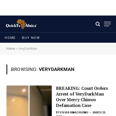
HOME
BUY NOW
Home
»
VeryDarkMan
BROWSING:
VERYDARKMAN
BREAKING: Court Orders
Arrest of VeryDarkMan
Over Mercy Chinwo
Defamation Case
BY
VIVIAN NWACHUKWU
MARCH 20,