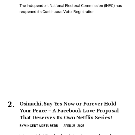
The Independent National Electoral Commission (INEC) has
reopened its Continuous Voter Registration…
Osinachi, Say Yes Now or Forever Hold
Your Peace – A Facebook Love Proposal
That Deserves Its Own Netflix Series!
BY
VINCENT ADETUBERU
APRIL 23, 2025