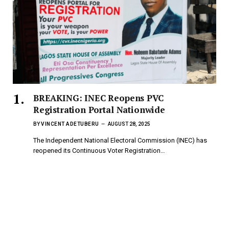
BREAKING: INEC Reopens PVC
Registration Portal Nationwide
BY
VINCENT ADETUBERU
AUGUST 28, 2025
The Independent National Electoral Commission (INEC) has
reopened its Continuous Voter Registration…