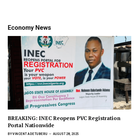
Economy News
BREAKING: INEC Reopens PVC Registration
Portal Nationwide
BY
VINCENT ADETUBERU
AUGUST 28, 2025