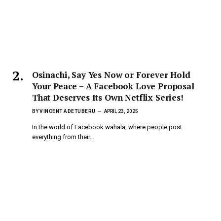
Osinachi, Say Yes Now or Forever Hold
Your Peace – A Facebook Love Proposal
That Deserves Its Own Netflix Series!
BY
VINCENT ADETUBERU
APRIL 23, 2025
In the world of Facebook wahala, where people post
everything from their…