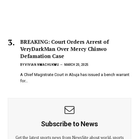
BREAKING: Court Orders Arrest of
VeryDarkMan Over Mercy Chinwo
Defamation Case
BY
VIVIAN NWACHUKWU
MARCH 20, 2025
A Chief Magistrate Court in Abuja has issued a bench warrant
for…
Subscribe to News
Get the latest sports news from NewsSite about world, sports