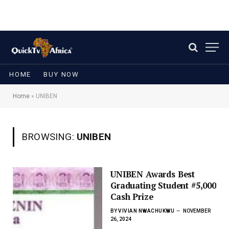
HOME
BUY NOW
Home
»
UNIBEN
BROWSING:
UNIBEN
UNIBEN Awards Best
Graduating Student #5,000
Cash Prize
BY
VIVIAN NWACHUKWU
NOVEMBER
26, 2024