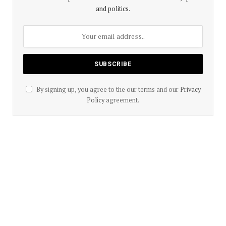
and politics.
By signing up, you agree to the our terms and our
Privacy
Policy
agreement.