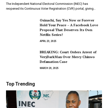
The Independent National Electoral Commission (INEC) has
reopened its Continuous Voter Registration (CVR) portal, giving…
Osinachi, Say Yes Now or Forever
Hold Your Peace – A Facebook Love
Proposal That Deserves Its Own
Netflix Series!
APRIL 23, 2025
BREAKING: Court Orders Arrest of
VeryDarkMan Over Mercy Chinwo
Defamation Case
MARCH 20, 2025
Top Trending