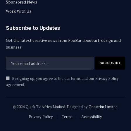
Sponsored News
Work With Us
Subscribe to Updates
Get the latest creative news from FooBar about art, design and
business.
By signing up, you agree to the our terms and our
Privacy Policy
agreement.
© 2026 Quick Tv Africa Limited. Designed by
Onestrim Limited
.
Privacy Policy
Terms
Accessibility