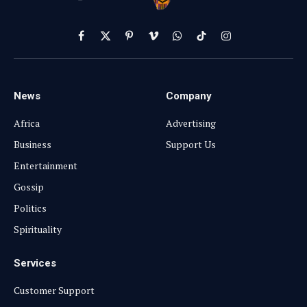
Facebook
X
Pinterest
Vimeo
WhatsApp
TikTok
Instagram
(Twitter)
News
Company
Africa
Advertising
Business
Support Us
Entertainment
Gossip
Politics
Spirituality
Services
Customer Support