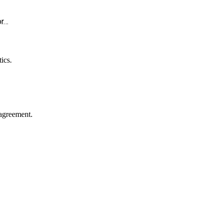
or…
ics.
agreement.