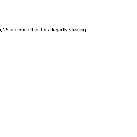
 25 and one other, for allegedly stealing…