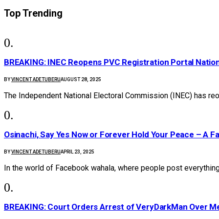
Top Trending
BREAKING: INEC Reopens PVC Registration Portal Natio
BY
VINCENT ADETUBERU
AUGUST 28, 2025
The Independent National Electoral Commission (INEC) has reo
Osinachi, Say Yes Now or Forever Hold Your Peace – A F
BY
VINCENT ADETUBERU
APRIL 23, 2025
In the world of Facebook wahala, where people post everything
BREAKING: Court Orders Arrest of VeryDarkMan Over M