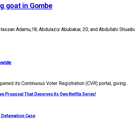
ng goat in Gombe
Hassan Adamu,18; Abdulaziz Abubakar, 20; and Abdullahi Shuaibu,
nwide
ened its Continuous Voter Registration (CVR) portal, giving…
e Proposal That Deserves Its Own Netflix Series!
o Defamation Case