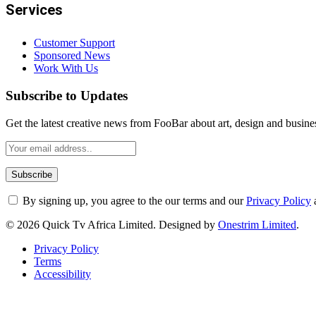
Services
Customer Support
Sponsored News
Work With Us
Subscribe to Updates
Get the latest creative news from FooBar about art, design and busine
By signing up, you agree to the our terms and our
Privacy Policy
© 2026 Quick Tv Africa Limited. Designed by
Onestrim Limited
.
Privacy Policy
Terms
Accessibility