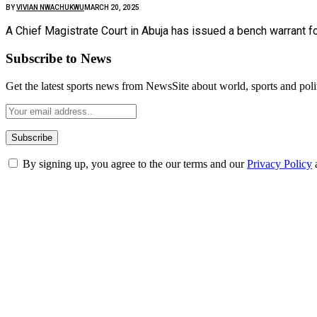
BY
VIVIAN NWACHUKWU
MARCH 20, 2025
A Chief Magistrate Court in Abuja has issued a bench warrant f
Subscribe to News
Get the latest sports news from NewsSite about world, sports and polit
By signing up, you agree to the our terms and our
Privacy Policy