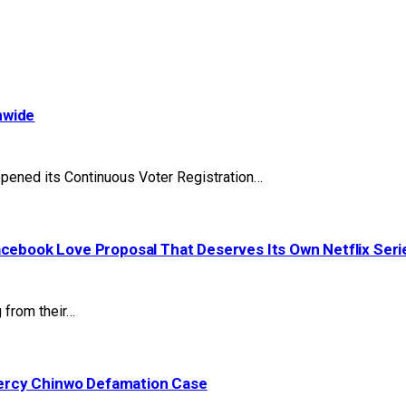
nwide
pened its Continuous Voter Registration…
acebook Love Proposal That Deserves Its Own Netflix Seri
 from their…
ercy Chinwo Defamation Case