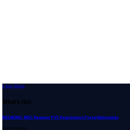
Close Menu
What's Hot
BREAKING: INEC Reopens PVC Registration Portal Nationwide
AUGUST 28, 2025