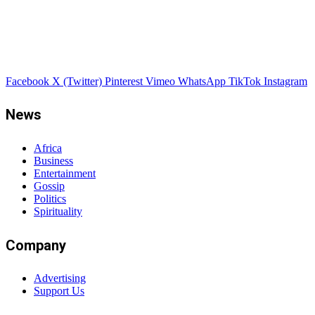
Facebook
X (Twitter)
Pinterest
Vimeo
WhatsApp
TikTok
Instagram
News
Africa
Business
Entertainment
Gossip
Politics
Spirituality
Company
Advertising
Support Us