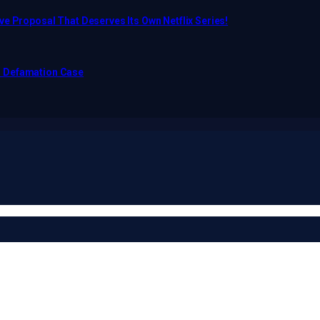
e Proposal That Deserves Its Own Netflix Series!
o Defamation Case