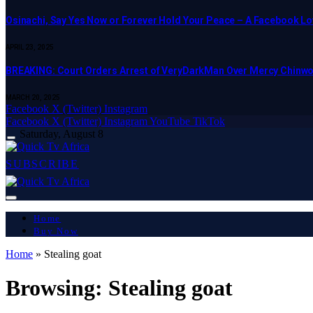
Osinachi, Say Yes Now or Forever Hold Your Peace – A Facebook Lov
APRIL 23, 2025
BREAKING: Court Orders Arrest of VeryDarkMan Over Mercy Chinw
MARCH 20, 2025
Facebook
X (Twitter)
Instagram
Facebook
X (Twitter)
Instagram
YouTube
TikTok
Saturday, August 8
SUBSCRIBE
Home
Buy Now
Home
»
Stealing goat
Browsing:
Stealing goat