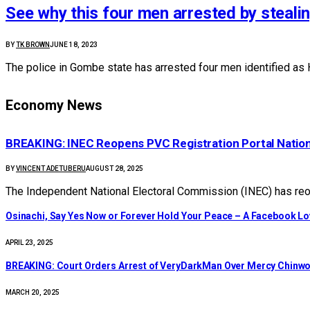
See why this four men arrested by steali
BY
TK BROWN
JUNE 18, 2023
The police in Gombe state has arrested four men identified as 
Economy News
BREAKING: INEC Reopens PVC Registration Portal Natio
BY
VINCENT ADETUBERU
AUGUST 28, 2025
The Independent National Electoral Commission (INEC) has reop
Osinachi, Say Yes Now or Forever Hold Your Peace – A Facebook Lov
APRIL 23, 2025
BREAKING: Court Orders Arrest of VeryDarkMan Over Mercy Chinw
MARCH 20, 2025