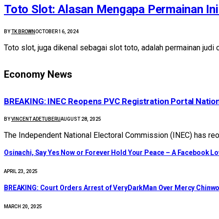
Toto Slot: Alasan Mengapa Permainan Ini 
BY
TK BROWN
OCTOBER 16, 2024
Toto slot, juga dikenal sebagai slot toto, adalah permainan jud
Economy News
BREAKING: INEC Reopens PVC Registration Portal Natio
BY
VINCENT ADETUBERU
AUGUST 28, 2025
The Independent National Electoral Commission (INEC) has reop
Osinachi, Say Yes Now or Forever Hold Your Peace – A Facebook Lov
APRIL 23, 2025
BREAKING: Court Orders Arrest of VeryDarkMan Over Mercy Chinw
MARCH 20, 2025