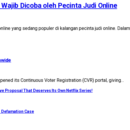
Wajib Dicoba oleh Pecinta Judi Online
i online yang sedang populer di kalangan pecinta judi online. Da
nwide
ened its Continuous Voter Registration (CVR) portal, giving…
e Proposal That Deserves Its Own Netflix Series!
o Defamation Case