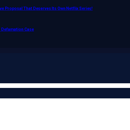
e Proposal That Deserves Its Own Netflix Series!
o Defamation Case