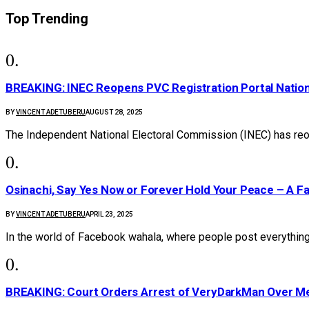
Top Trending
BREAKING: INEC Reopens PVC Registration Portal Natio
BY
VINCENT ADETUBERU
AUGUST 28, 2025
The Independent National Electoral Commission (INEC) has reo
Osinachi, Say Yes Now or Forever Hold Your Peace – A F
BY
VINCENT ADETUBERU
APRIL 23, 2025
In the world of Facebook wahala, where people post everything
BREAKING: Court Orders Arrest of VeryDarkMan Over M