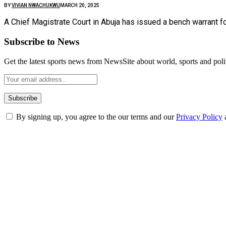
BY
VIVIAN NWACHUKWU
MARCH 20, 2025
A Chief Magistrate Court in Abuja has issued a bench warrant f
Subscribe to News
Get the latest sports news from NewsSite about world, sports and polit
By signing up, you agree to the our terms and our
Privacy Policy