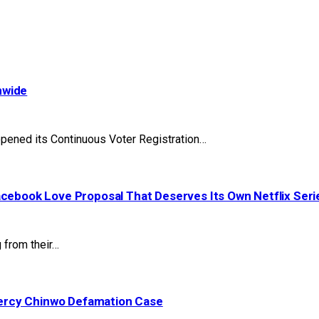
nwide
pened its Continuous Voter Registration…
acebook Love Proposal That Deserves Its Own Netflix Seri
 from their…
ercy Chinwo Defamation Case