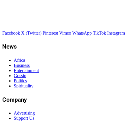
Facebook
X (Twitter)
Pinterest
Vimeo
WhatsApp
TikTok
Instagram
News
Africa
Business
Entertainment
Gossip
Politics
Spirituality
Company
Advertising
Support Us