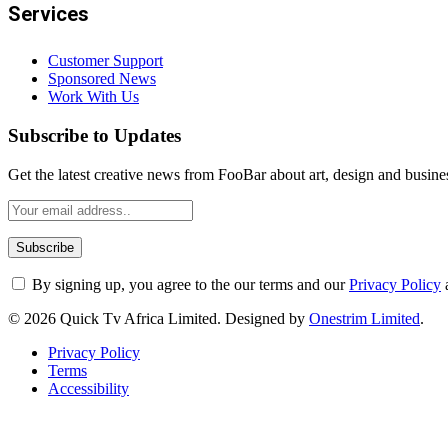
Services
Customer Support
Sponsored News
Work With Us
Subscribe to Updates
Get the latest creative news from FooBar about art, design and busine
By signing up, you agree to the our terms and our
Privacy Policy
© 2026 Quick Tv Africa Limited. Designed by
Onestrim Limited
.
Privacy Policy
Terms
Accessibility