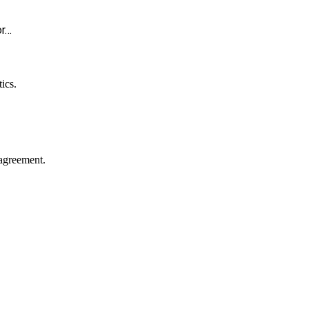
or…
ics.
agreement.