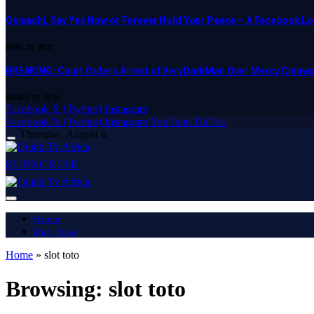
Osinachi, Say Yes Now or Forever Hold Your Peace – A Facebook Lov
APRIL 23, 2025
BREAKING: Court Orders Arrest of VeryDarkMan Over Mercy Chinw
MARCH 20, 2025
Facebook
X (Twitter)
Instagram
Facebook
X (Twitter)
Instagram
YouTube
TikTok
Thursday, August 6
SUBSCRIBE
Home
Buy Now
Home
»
slot toto
Browsing:
slot toto