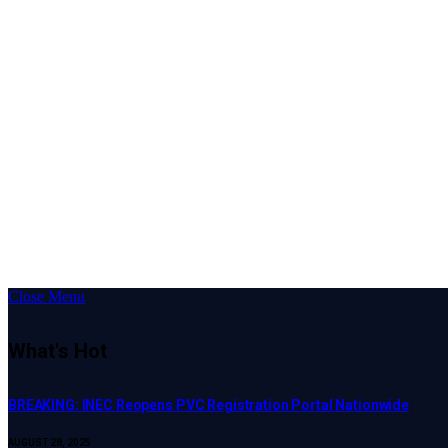
Close Menu
What's Hot
BREAKING: INEC Reopens PVC Registration Portal Nationwide
AUGUST 28, 2025