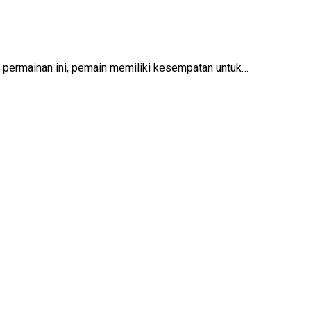
lam permainan ini, pemain memiliki kesempatan untuk…