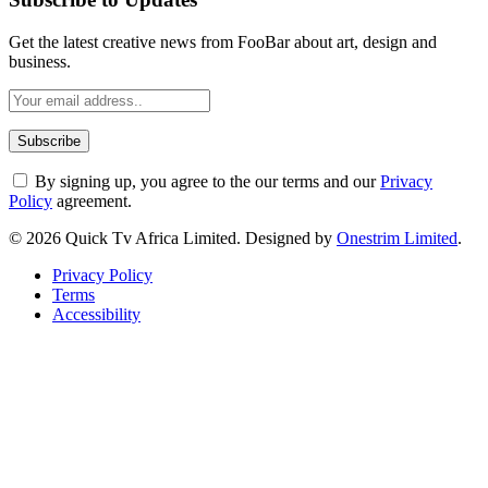
Get the latest creative news from FooBar about art, design and
business.
By signing up, you agree to the our terms and our
Privacy
Policy
agreement.
© 2026 Quick Tv Africa Limited. Designed by
Onestrim Limited
.
Privacy Policy
Terms
Accessibility