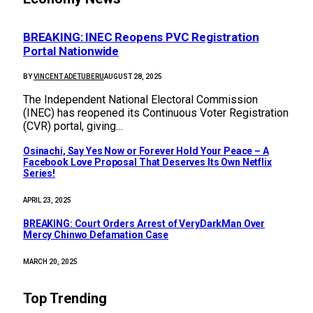
BREAKING: INEC Reopens PVC Registration
Portal Nationwide
BY
VINCENT ADETUBERU
AUGUST 28, 2025
The Independent National Electoral Commission
(INEC) has reopened its Continuous Voter Registration
(CVR) portal, giving…
Osinachi, Say Yes Now or Forever Hold Your Peace – A
Facebook Love Proposal That Deserves Its Own Netflix
Series!
APRIL 23, 2025
BREAKING: Court Orders Arrest of VeryDarkMan Over
Mercy Chinwo Defamation Case
MARCH 20, 2025
Top Trending