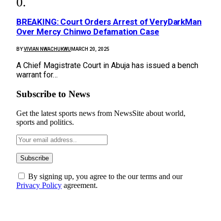
BREAKING: Court Orders Arrest of VeryDarkMan
Over Mercy Chinwo Defamation Case
BY
VIVIAN NWACHUKWU
MARCH 20, 2025
A Chief Magistrate Court in Abuja has issued a bench
warrant for…
Subscribe to News
Get the latest sports news from NewsSite about world,
sports and politics.
By signing up, you agree to the our terms and our
Privacy Policy
agreement.