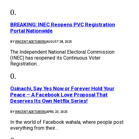
BREAKING: INEC Reopens PVC Registration
Portal Nationwide
BY
VINCENT ADETUBERU
AUGUST 28, 2025
The Independent National Electoral Commission
(INEC) has reopened its Continuous Voter
Registration…
Osinachi, Say Yes Now or Forever Hold Your
Peace – A Facebook Love Proposal That
Deserves Its Own Netflix Series!
BY
VINCENT ADETUBERU
APRIL 23, 2025
In the world of Facebook wahala, where people post
everything from their…