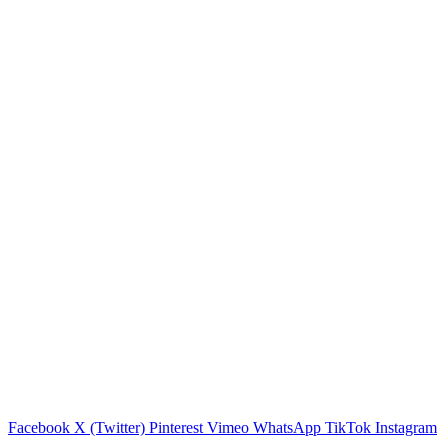
Facebook
X (Twitter)
Pinterest
Vimeo
WhatsApp
TikTok
Instagram