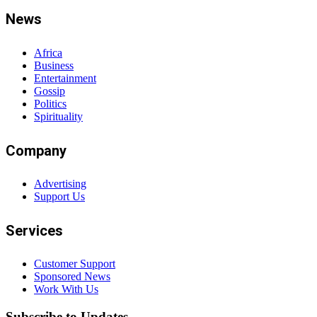
News
Africa
Business
Entertainment
Gossip
Politics
Spirituality
Company
Advertising
Support Us
Services
Customer Support
Sponsored News
Work With Us
Subscribe to Updates