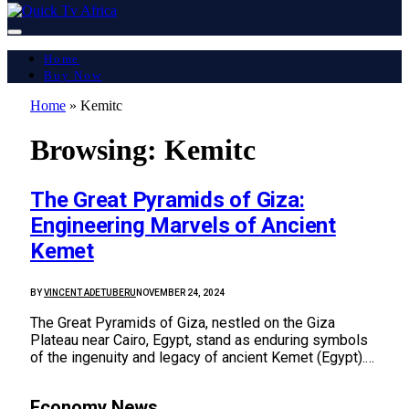
Home
Buy Now
Home
»
Kemitc
Browsing:
Kemitc
The Great Pyramids of Giza:
Engineering Marvels of Ancient
Kemet
BY
VINCENT ADETUBERU
NOVEMBER 24, 2024
The Great Pyramids of Giza, nestled on the Giza
Plateau near Cairo, Egypt, stand as enduring symbols
of the ingenuity and legacy of ancient Kemet (Egypt).…
Economy News