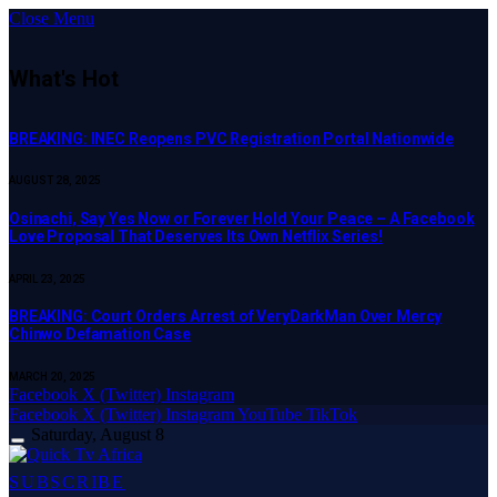
Close Menu
What's Hot
BREAKING: INEC Reopens PVC Registration Portal Nationwide
AUGUST 28, 2025
Osinachi, Say Yes Now or Forever Hold Your Peace – A Facebook
Love Proposal That Deserves Its Own Netflix Series!
APRIL 23, 2025
BREAKING: Court Orders Arrest of VeryDarkMan Over Mercy
Chinwo Defamation Case
MARCH 20, 2025
Facebook
X (Twitter)
Instagram
Facebook
X (Twitter)
Instagram
YouTube
TikTok
Saturday, August 8
SUBSCRIBE