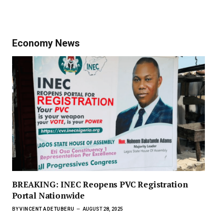
Economy News
BREAKING: INEC Reopens PVC Registration
Portal Nationwide
BY
VINCENT ADETUBERU
AUGUST 28, 2025