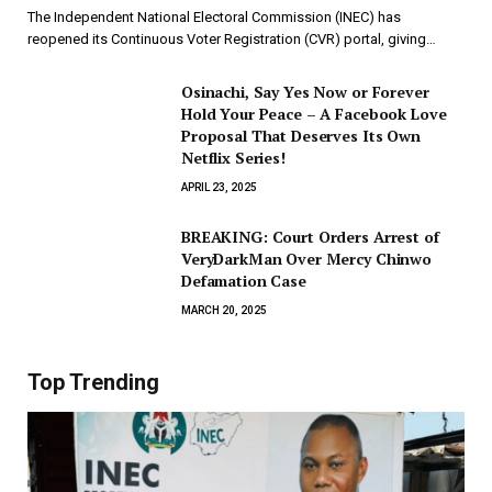
The Independent National Electoral Commission (INEC) has
reopened its Continuous Voter Registration (CVR) portal, giving…
Osinachi, Say Yes Now or Forever
Hold Your Peace – A Facebook Love
Proposal That Deserves Its Own
Netflix Series!
APRIL 23, 2025
BREAKING: Court Orders Arrest of
VeryDarkMan Over Mercy Chinwo
Defamation Case
MARCH 20, 2025
Top Trending