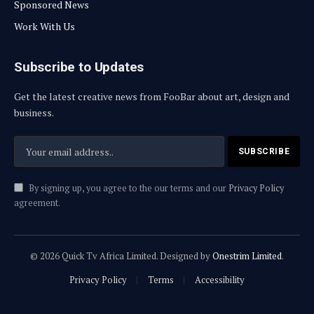
Sponsored News
Work With Us
Subscribe to Updates
Get the latest creative news from FooBar about art, design and
business.
By signing up, you agree to the our terms and our
Privacy Policy
agreement.
© 2026 Quick Tv Africa Limited. Designed by
Onestrim Limited
.
Privacy Policy
Terms
Accessibility