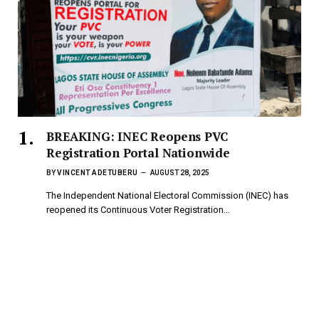
BREAKING: INEC Reopens PVC
Registration Portal Nationwide
BY
VINCENT ADETUBERU
AUGUST 28, 2025
The Independent National Electoral Commission (INEC) has
reopened its Continuous Voter Registration…