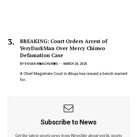
BREAKING: Court Orders Arrest of
VeryDarkMan Over Mercy Chinwo
Defamation Case
BY
VIVIAN NWACHUKWU
MARCH 20, 2025
A Chief Magistrate Court in Abuja has issued a bench warrant
for…
Subscribe to News
Get the latest sports news from NewsSite about world, sports