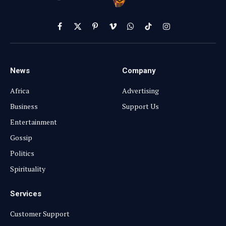
Facebook
X
Pinterest
Vimeo
WhatsApp
TikTok
Instagram
(Twitter)
News
Company
Africa
Advertising
Business
Support Us
Entertainment
Gossip
Politics
Spirituality
Services
Customer Support