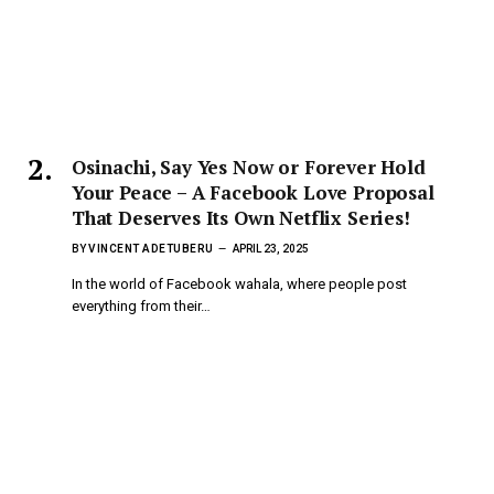
Osinachi, Say Yes Now or Forever Hold
Your Peace – A Facebook Love Proposal
That Deserves Its Own Netflix Series!
BY
VINCENT ADETUBERU
APRIL 23, 2025
In the world of Facebook wahala, where people post
everything from their…