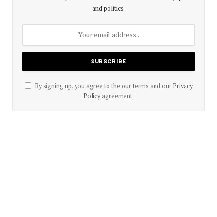
and politics.
By signing up, you agree to the our terms and our
Privacy
Policy
agreement.