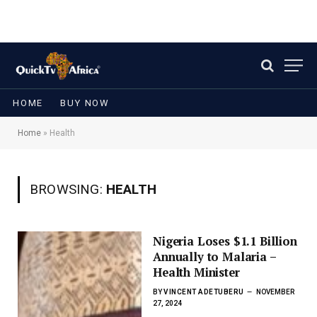
HOME
BUY NOW
Home
»
Health
BROWSING:
HEALTH
Nigeria Loses $1.1 Billion
Annually to Malaria –
Health Minister
BY
VINCENT ADETUBERU
NOVEMBER
27, 2024