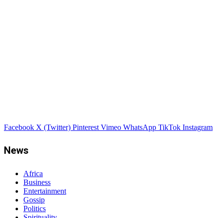
Facebook
X (Twitter)
Pinterest
Vimeo
WhatsApp
TikTok
Instagram
News
Africa
Business
Entertainment
Gossip
Politics
Spirituality