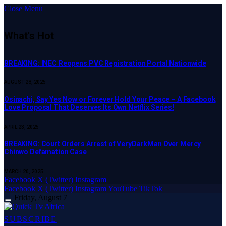
Close Menu
What's Hot
BREAKING: INEC Reopens PVC Registration Portal Nationwide
AUGUST 28, 2025
Osinachi, Say Yes Now or Forever Hold Your Peace – A Facebook
Love Proposal That Deserves Its Own Netflix Series!
APRIL 23, 2025
BREAKING: Court Orders Arrest of VeryDarkMan Over Mercy
Chinwo Defamation Case
MARCH 20, 2025
Facebook
X (Twitter)
Instagram
Facebook
X (Twitter)
Instagram
YouTube
TikTok
Friday, August 7
SUBSCRIBE