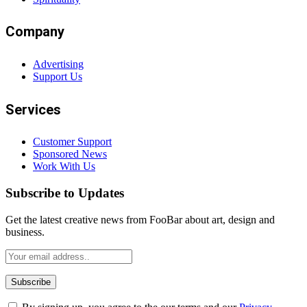
Company
Advertising
Support Us
Services
Customer Support
Sponsored News
Work With Us
Subscribe to Updates
Get the latest creative news from FooBar about art, design and
business.