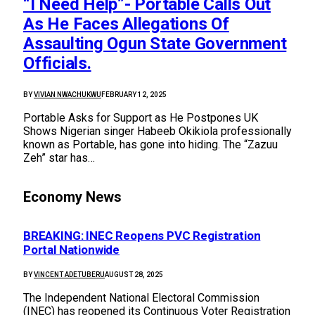
“I Need Help”- Portable Calls Out
As He Faces Allegations Of
Assaulting Ogun State Government
Officials.
BY
VIVIAN NWACHUKWU
FEBRUARY 12, 2025
Portable Asks for Support as He Postpones UK
Shows Nigerian singer Habeeb Okikiola professionally
known as Portable, has gone into hiding. The “Zazuu
Zeh” star has…
Economy News
BREAKING: INEC Reopens PVC Registration
Portal Nationwide
BY
VINCENT ADETUBERU
AUGUST 28, 2025
The Independent National Electoral Commission
(INEC) has reopened its Continuous Voter Registration