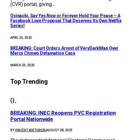
(CVR) portal, giving…
Osinachi, Say Yes Now or Forever Hold Your Peace – A
Facebook Love Proposal That Deserves Its Own Netflix
Series!
APRIL 23, 2025
BREAKING: Court Orders Arrest of VeryDarkMan Over
Mercy Chinwo Defamation Case
MARCH 20, 2025
Top Trending
BREAKING: INEC Reopens PVC Registration
Portal Nationwide
BY
VINCENT ADETUBERU
AUGUST 28, 2025