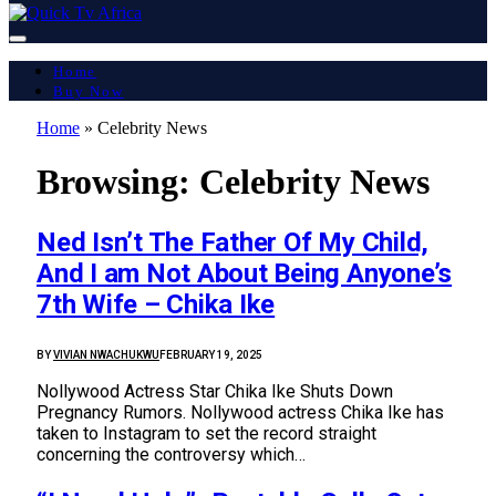
Home
Buy Now
Home
»
Celebrity News
Browsing:
Celebrity News
Ned Isn’t The Father Of My Child,
And I am Not About Being Anyone’s
7th Wife – Chika Ike
BY
VIVIAN NWACHUKWU
FEBRUARY 19, 2025
Nollywood Actress Star Chika Ike Shuts Down
Pregnancy Rumors. Nollywood actress Chika Ike has
taken to Instagram to set the record straight
concerning the controversy which…