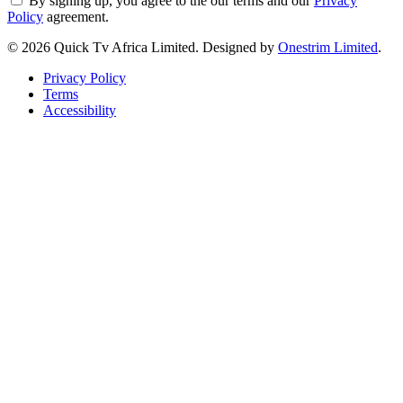
By signing up, you agree to the our terms and our
Privacy
Policy
agreement.
© 2026 Quick Tv Africa Limited. Designed by
Onestrim Limited
.
Privacy Policy
Terms
Accessibility