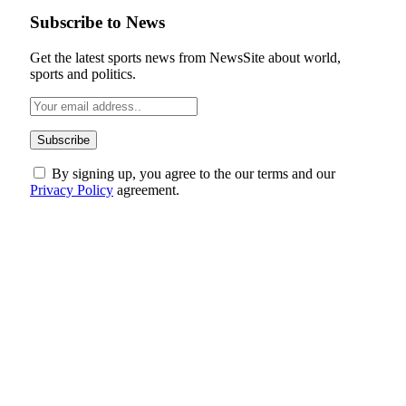
Subscribe to News
Get the latest sports news from NewsSite about world,
sports and politics.
By signing up, you agree to the our terms and our
Privacy Policy
agreement.