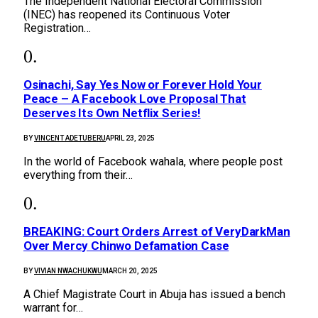
The Independent National Electoral Commission
(INEC) has reopened its Continuous Voter
Registration…
Osinachi, Say Yes Now or Forever Hold Your
Peace – A Facebook Love Proposal That
Deserves Its Own Netflix Series!
BY
VINCENT ADETUBERU
APRIL 23, 2025
In the world of Facebook wahala, where people post
everything from their…
BREAKING: Court Orders Arrest of VeryDarkMan
Over Mercy Chinwo Defamation Case
BY
VIVIAN NWACHUKWU
MARCH 20, 2025
A Chief Magistrate Court in Abuja has issued a bench
warrant for…