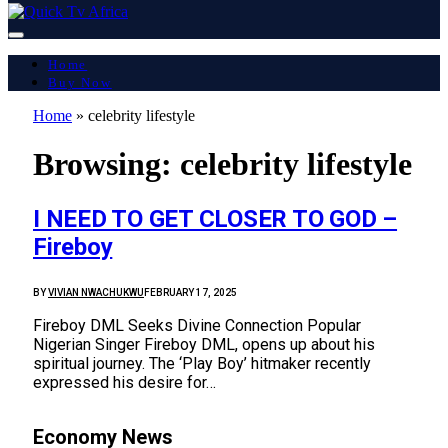
Home
Buy Now
Home
»
celebrity lifestyle
Browsing:
celebrity lifestyle
I NEED TO GET CLOSER TO GOD –
Fireboy
BY
VIVIAN NWACHUKWU
FEBRUARY 17, 2025
Fireboy DML Seeks Divine Connection Popular
Nigerian Singer Fireboy DML, opens up about his
spiritual journey. The ‘Play Boy’ hitmaker recently
expressed his desire for…
Economy News