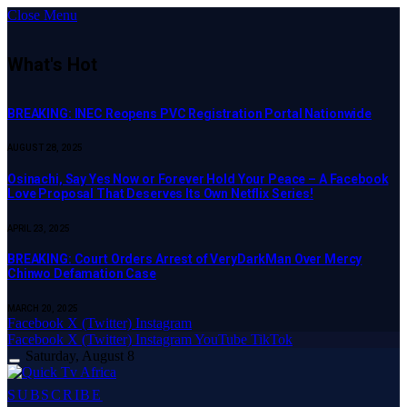
Close Menu
What's Hot
BREAKING: INEC Reopens PVC Registration Portal Nationwide
AUGUST 28, 2025
Osinachi, Say Yes Now or Forever Hold Your Peace – A Facebook
Love Proposal That Deserves Its Own Netflix Series!
APRIL 23, 2025
BREAKING: Court Orders Arrest of VeryDarkMan Over Mercy
Chinwo Defamation Case
MARCH 20, 2025
Facebook
X (Twitter)
Instagram
Facebook
X (Twitter)
Instagram
YouTube
TikTok
Saturday, August 8
SUBSCRIBE