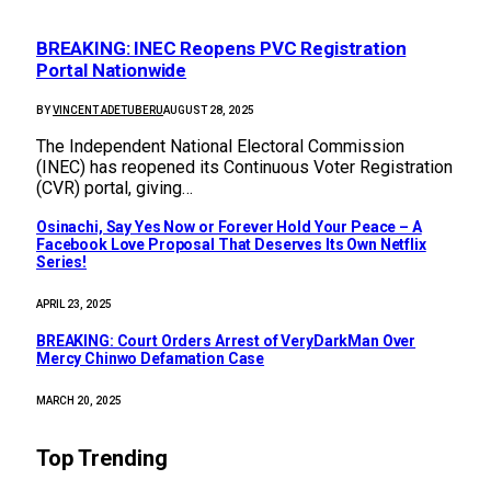
BREAKING: INEC Reopens PVC Registration
Portal Nationwide
BY
VINCENT ADETUBERU
AUGUST 28, 2025
The Independent National Electoral Commission
(INEC) has reopened its Continuous Voter Registration
(CVR) portal, giving…
Osinachi, Say Yes Now or Forever Hold Your Peace – A
Facebook Love Proposal That Deserves Its Own Netflix
Series!
APRIL 23, 2025
BREAKING: Court Orders Arrest of VeryDarkMan Over
Mercy Chinwo Defamation Case
MARCH 20, 2025
Top Trending