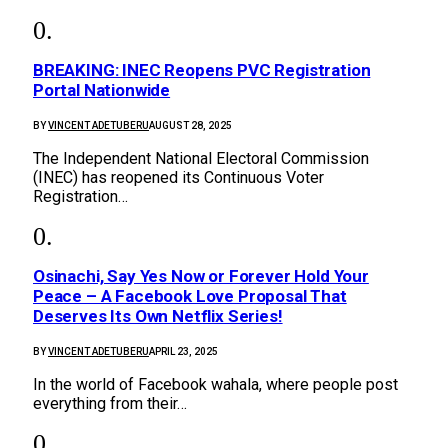
BREAKING: INEC Reopens PVC Registration
Portal Nationwide
BY
VINCENT ADETUBERU
AUGUST 28, 2025
The Independent National Electoral Commission
(INEC) has reopened its Continuous Voter
Registration…
Osinachi, Say Yes Now or Forever Hold Your
Peace – A Facebook Love Proposal That
Deserves Its Own Netflix Series!
BY
VINCENT ADETUBERU
APRIL 23, 2025
In the world of Facebook wahala, where people post
everything from their…