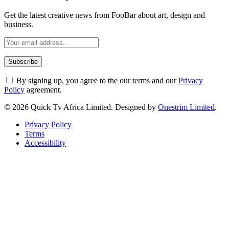
Get the latest creative news from FooBar about art, design and
business.
By signing up, you agree to the our terms and our
Privacy
Policy
agreement.
© 2026 Quick Tv Africa Limited. Designed by
Onestrim Limited
.
Privacy Policy
Terms
Accessibility