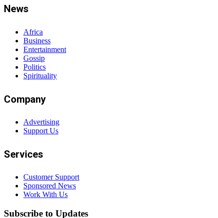
News
Africa
Business
Entertainment
Gossip
Politics
Spirituality
Company
Advertising
Support Us
Services
Customer Support
Sponsored News
Work With Us
Subscribe to Updates