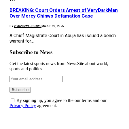
BREAKING: Court Orders Arrest of VeryDarkMan
Over Mercy Chinwo Defamation Case
BY
VIVIAN NWACHUKWU
MARCH 20, 2025
A Chief Magistrate Court in Abuja has issued a bench
warrant for…
Subscribe to News
Get the latest sports news from NewsSite about world,
sports and politics.
By signing up, you agree to the our terms and our
Privacy Policy
agreement.