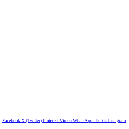
Facebook
X (Twitter)
Pinterest
Vimeo
WhatsApp
TikTok
Instagram