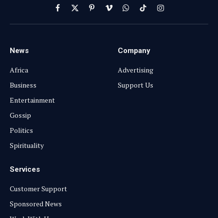
Facebook
X
Pinterest
Vimeo
WhatsApp
TikTok
Instagram
(Twitter)
News
Company
Africa
Advertising
Business
Support Us
Entertainment
Gossip
Politics
Spirituality
Services
Customer Support
Sponsored News