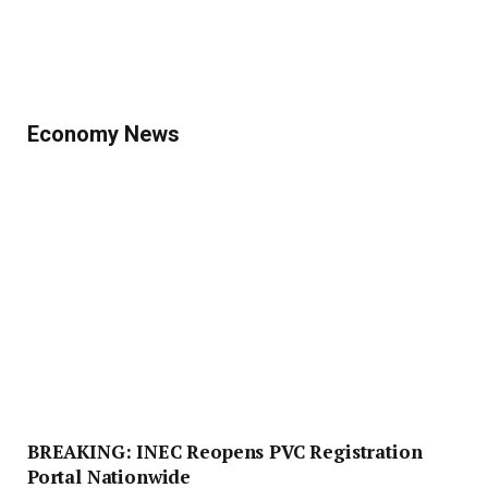
Economy News
BREAKING: INEC Reopens PVC Registration
Portal Nationwide