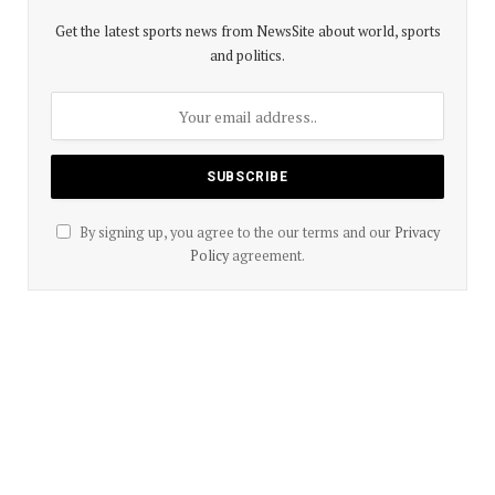
Get the latest sports news from NewsSite about world, sports
and politics.
By signing up, you agree to the our terms and our
Privacy
Policy
agreement.