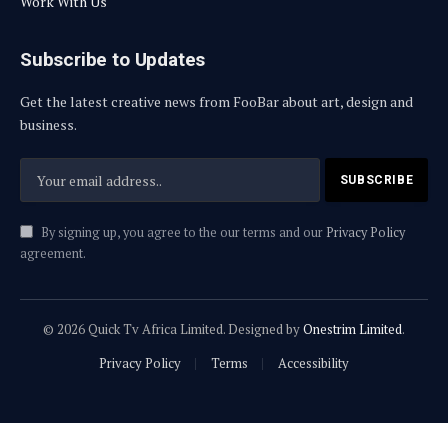
Work With Us
Subscribe to Updates
Get the latest creative news from FooBar about art, design and
business.
By signing up, you agree to the our terms and our
Privacy Policy
agreement.
© 2026 Quick Tv Africa Limited. Designed by
Onestrim Limited
.
Privacy Policy
Terms
Accessibility