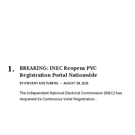
BREAKING: INEC Reopens PVC
Registration Portal Nationwide
BY
VINCENT ADETUBERU
AUGUST 28, 2025
The Independent National Electoral Commission (INEC) has
reopened its Continuous Voter Registration…