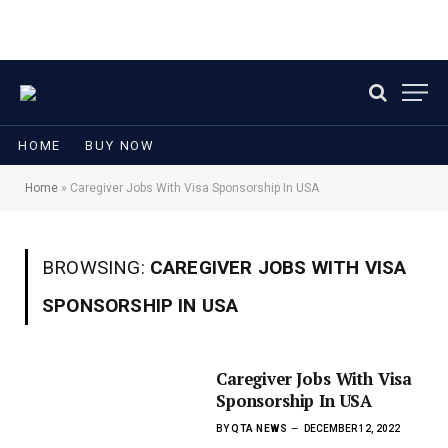
HOME
BUY NOW
Home
»
Caregiver Jobs With Visa Sponsorship In USA
BROWSING:
CAREGIVER JOBS WITH VISA
SPONSORSHIP IN USA
Caregiver Jobs With Visa
Sponsorship In USA
BY
QTA NEWS
DECEMBER 12, 2022