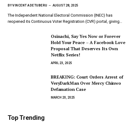
BY
VINCENT ADETUBERU
AUGUST 28, 2025
The Independent National Electoral Commission (INEC) has
reopened its Continuous Voter Registration (CVR) portal, giving…
Osinachi, Say Yes Now or Forever
Hold Your Peace – A Facebook Love
Proposal That Deserves Its Own
Netflix Series!
APRIL 23, 2025
BREAKING: Court Orders Arrest of
VeryDarkMan Over Mercy Chinwo
Defamation Case
MARCH 20, 2025
Top Trending