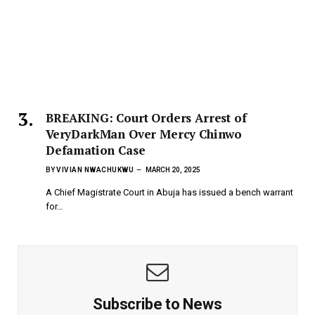
BREAKING: Court Orders Arrest of
VeryDarkMan Over Mercy Chinwo
Defamation Case
BY
VIVIAN NWACHUKWU
MARCH 20, 2025
A Chief Magistrate Court in Abuja has issued a bench warrant
for…
Subscribe to News