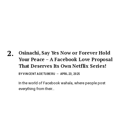
Osinachi, Say Yes Now or Forever Hold
Your Peace – A Facebook Love Proposal
That Deserves Its Own Netflix Series!
BY
VINCENT ADETUBERU
APRIL 23, 2025
In the world of Facebook wahala, where people post
everything from their…