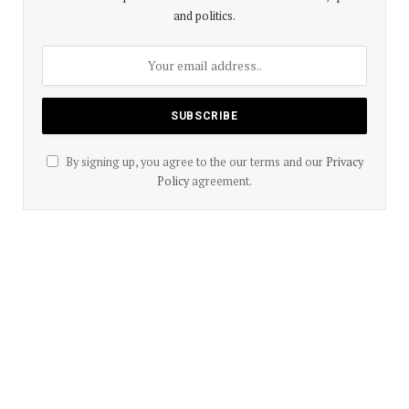
and politics.
By signing up, you agree to the our terms and our
Privacy
Policy
agreement.