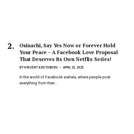
Osinachi, Say Yes Now or Forever Hold
Your Peace – A Facebook Love Proposal
That Deserves Its Own Netflix Series!
BY
VINCENT ADETUBERU
APRIL 23, 2025
In the world of Facebook wahala, where people post
everything from their…