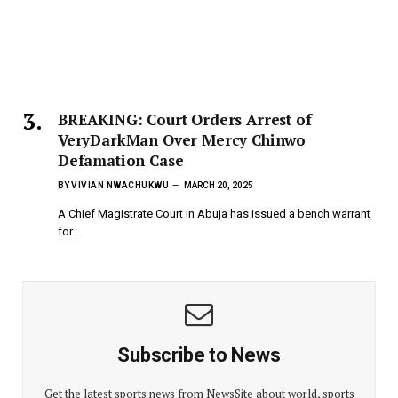
BREAKING: Court Orders Arrest of
VeryDarkMan Over Mercy Chinwo
Defamation Case
BY
VIVIAN NWACHUKWU
MARCH 20, 2025
A Chief Magistrate Court in Abuja has issued a bench warrant
for…
Subscribe to News
Get the latest sports news from NewsSite about world, sports