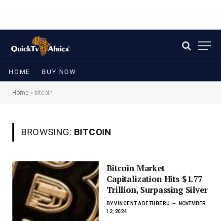
HOME
BUY NOW
Home
»
bitcoin
BROWSING:
BITCOIN
Bitcoin Market
Capitalization Hits $1.77
Trillion, Surpassing Silver
BY
VINCENT ADETUBERU
NOVEMBER
12, 2024