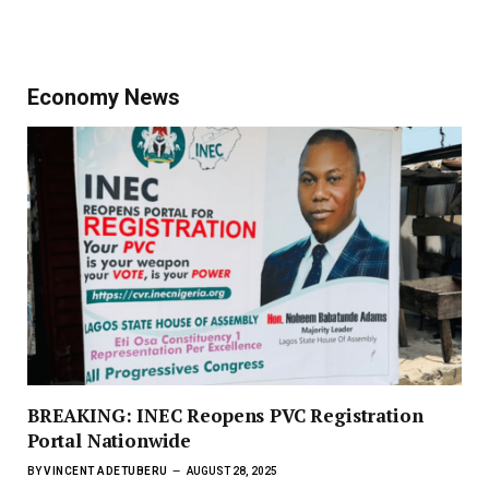
Economy News
BREAKING: INEC Reopens PVC Registration
Portal Nationwide
BY
VINCENT ADETUBERU
AUGUST 28, 2025