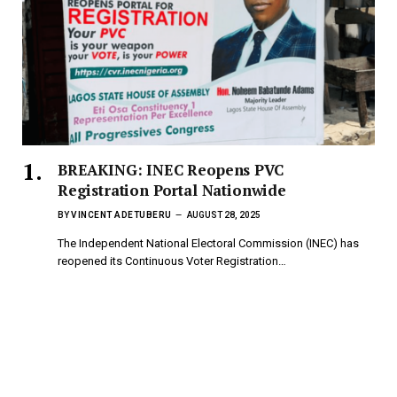
BREAKING: INEC Reopens PVC
Registration Portal Nationwide
BY
VINCENT ADETUBERU
AUGUST 28, 2025
The Independent National Electoral Commission (INEC) has
reopened its Continuous Voter Registration…