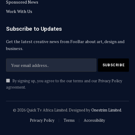
Sponsored News
Work With Us
Subscribe to Updates
Get the latest creative news from FooBar about art, design and
business.
By signing up, you agree to the our terms and our
Privacy Policy
agreement.
© 2026 Quick Tv Africa Limited. Designed by
Onestrim Limited
.
Privacy Policy
Terms
Accessibility