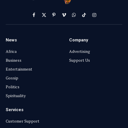
Facebook
X
Pinterest
Vimeo
WhatsApp
TikTok
Instagram
(Twitter)
News
Company
Africa
Advertising
Business
Support Us
Entertainment
Gossip
Politics
Spirituality
Services
Customer Support