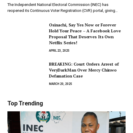
The Independent National Electoral Commission (INEC) has
reopened its Continuous Voter Registration (CVR) portal, giving…
Osinachi, Say Yes Now or Forever
Hold Your Peace – A Facebook Love
Proposal That Deserves Its Own
Netflix Series!
APRIL 23, 2025
BREAKING: Court Orders Arrest of
VeryDarkMan Over Mercy Chinwo
Defamation Case
MARCH 20, 2025
Top Trending