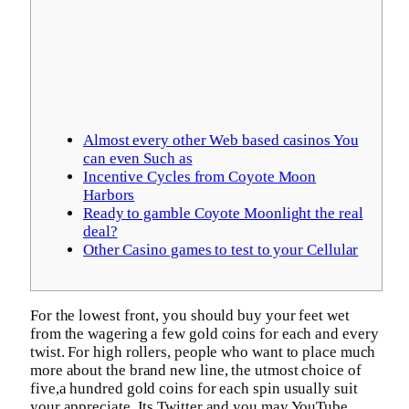
Almost every other Web based casinos You
can even Such as
Incentive Cycles from Coyote Moon
Harbors
Ready to gamble Coyote Moonlight the real
deal?
Other Casino games to test to your Cellular
For the lowest front, you should buy your feet wet
from the wagering a few gold coins for each and every
twist. For high rollers, people who want to place much
more about the brand new line, the utmost choice of
five,a hundred gold coins for each spin usually suit
your appreciate. Its Twitter and you may YouTube