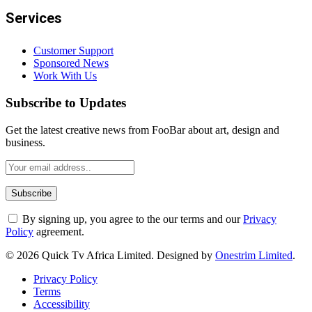
Services
Customer Support
Sponsored News
Work With Us
Subscribe to Updates
Get the latest creative news from FooBar about art, design and
business.
By signing up, you agree to the our terms and our
Privacy
Policy
agreement.
© 2026 Quick Tv Africa Limited. Designed by
Onestrim Limited
.
Privacy Policy
Terms
Accessibility