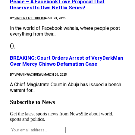
Peace – A Facebook Love Proposal That
Deserves Its Own Netflix Series!
BY
VINCENT ADETUBERU
APRIL 23, 2025
In the world of Facebook wahala, where people post
everything from their…
BREAKING: Court Orders Arrest of VeryDarkMan
Over Mercy Chinwo Defamation Case
BY
VIVIAN NWACHUKWU
MARCH 20, 2025
A Chief Magistrate Court in Abuja has issued a bench
warrant for…
Subscribe to News
Get the latest sports news from NewsSite about world,
sports and politics.