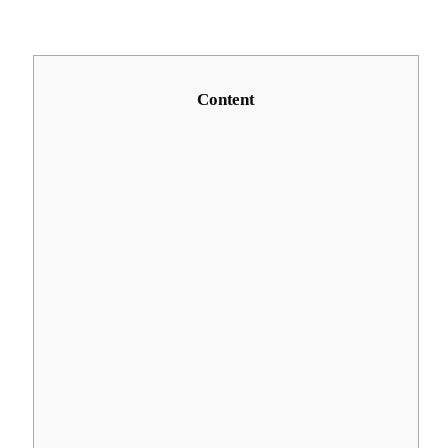
Content