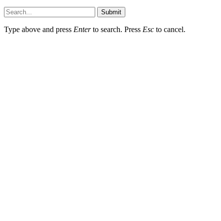
Submit
Type above and press
Enter
to search. Press
Esc
to cancel.