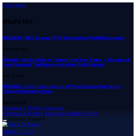
Close Menu
What's Hot
BREAKING: INEC Reopens PVC Registration Portal Nationwide
AUGUST 28, 2025
Osinachi, Say Yes Now or Forever Hold Your Peace – A Facebook
Love Proposal That Deserves Its Own Netflix Series!
APRIL 23, 2025
BREAKING: Court Orders Arrest of VeryDarkMan Over Mercy
Chinwo Defamation Case
MARCH 20, 2025
Facebook
X (Twitter)
Instagram
Facebook
X (Twitter)
Instagram
YouTube
TikTok
Saturday, August 8
SUBSCRIBE