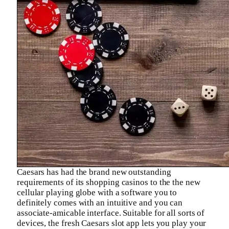
Caesars has had the brand new outstanding
requirements of its shopping casinos to the the new
cellular playing globe with a software you to
definitely comes with an intuitive and you can
associate-amicable interface. Suitable for all sorts of
devices, the fresh Caesars slot app lets you play your