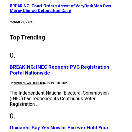
BREAKING: Court Orders Arrest of VeryDarkMan Over
Mercy Chinwo Defamation Case
MARCH 20, 2025
Top Trending
BREAKING: INEC Reopens PVC Registration
Portal Nationwide
BY
VINCENT ADETUBERU
AUGUST 28, 2025
The Independent National Electoral Commission
(INEC) has reopened its Continuous Voter
Registration…
Osinachi, Say Yes Now or Forever Hold Your