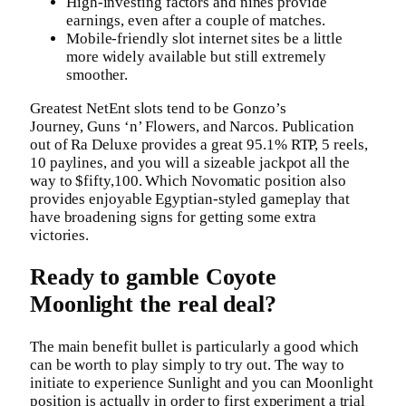
High-investing factors and nines provide
earnings, even after a couple of matches.
Mobile-friendly slot internet sites be a little
more widely available but still extremely
smoother.
Greatest NetEnt slots tend to be Gonzo’s
Journey, Guns ‘n’ Flowers, and Narcos. Publication
out of Ra Deluxe provides a great 95.1% RTP, 5 reels,
10 paylines, and you will a sizeable jackpot all the
way to $fifty,100. Which Novomatic position also
provides enjoyable Egyptian-styled gameplay that
have broadening signs for getting some extra
victories.
Ready to gamble Coyote
Moonlight the real deal?
The main benefit bullet is particularly a good which
can be worth to play simply to try out. The way to
initiate to experience Sunlight and you can Moonlight
position is actually in order to first experiment a trial