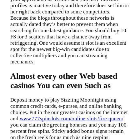
profiles is inactive today and therefore does set him or
her right back compared to some competitors.
Because the blogs throughout these networks is
actually dated they’s better to prevent them when
searching for one latest guidance. You should buy 10
FS for 3 scatters that have a chance away from
retriggering. One would assume it slot is an excellent
spot for the newest big-win candidates due to
collective multipliers and you can streaming
mechanics.
Almost every other Web based
casinos You can even Such as
Deposit money to play Sizzling Moonlight using
common credit cards, e-purses, and online banking
choices. Put in the our greatest casinos on the internet
and
www.777spinslots.com/online-slots/fire-queen/
you can claim the greeting bonuses and you may 100
percent free spins. Sticky added bonus signs remain
on the fresh reels for as much as nine respins.