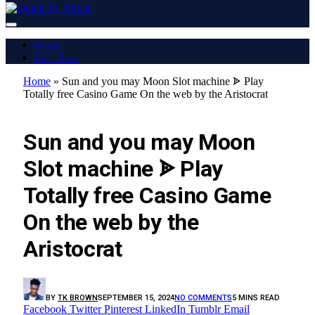
Home
Buy Now
Home
»
Sun and you may Moon Slot machine ᗎ Play
Totally free Casino Game On the web by the Aristocrat
LATEST REPORT
Sun and you may Moon
Slot machine ᗎ Play
Totally free Casino Game
On the web by the
Aristocrat
BY
TK BROWN
SEPTEMBER 15, 2024
NO COMMENTS
5 MINS READ
Facebook
Twitter
Pinterest
LinkedIn
Tumblr
Email