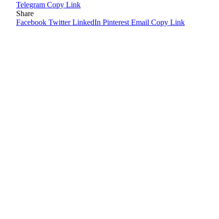
Telegram
Copy Link
Share
Facebook
Twitter
LinkedIn
Pinterest
Email
Copy Link