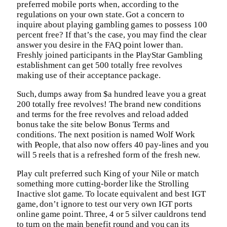
preferred mobile ports when, according to the
regulations on your own state. Got a concern to
inquire about playing gambling games to possess 100
percent free? If that’s the case, you may find the clear
answer you desire in the FAQ point lower than.
Freshly joined participants in the PlayStar Gambling
establishment can get 500 totally free revolves
making use of their acceptance package.
Such, dumps away from $a hundred leave you a great
200 totally free revolves! The brand new conditions
and terms for the free revolves and reload added
bonus take the site below Bonus Terms and
conditions. The next position is named Wolf Work
with People, that also now offers 40 pay-lines and you
will 5 reels that is a refreshed form of the fresh new.
Play cult preferred such King of your Nile or match
something more cutting-border like the Strolling
Inactive slot game. To locate equivalent and best IGT
game, don’t ignore to test our very own IGT ports
online game point. Three, 4 or 5 silver cauldrons tend
to turn on the main benefit round and you can its