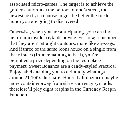
associated micro-games. The target is to achieve the
golden cauldron at the bottom of one’s street, the
newest next you choose to go, the better the fresh
honor you are going to discovered.
Otherwise, when you are anticipating, you can find
her or him inside paytable advice. For now, remember
that they aren’t straight contours, more like zig-zags.
And if three of the same icons house on a single from
these traces (from remaining to best), you’re
permitted a prize depending on the icon place
payment. Sweet Bonanza are a candy-styled Practical
Enjoy label enabling you to definitely winnings
around 21,100x the share! House half dozen or maybe
more container away from silver currency symbols,
therefore’ll play eight respins in the Currency Respin
Function.