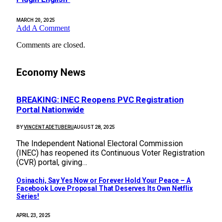
MARCH 20, 2025
Add A Comment
Comments are closed.
Economy News
BREAKING: INEC Reopens PVC Registration
Portal Nationwide
BY
VINCENT ADETUBERU
AUGUST 28, 2025
The Independent National Electoral Commission
(INEC) has reopened its Continuous Voter Registration
(CVR) portal, giving…
Osinachi, Say Yes Now or Forever Hold Your Peace – A
Facebook Love Proposal That Deserves Its Own Netflix
Series!
APRIL 23, 2025