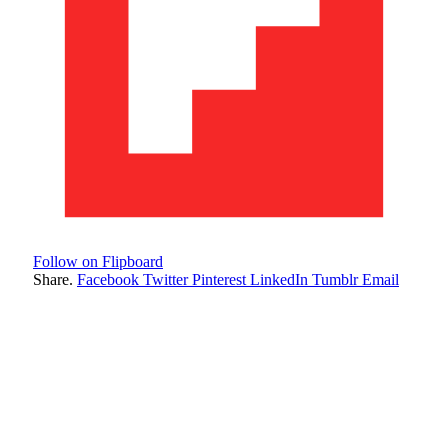
Follow on Flipboard
Share.
Facebook
Twitter
Pinterest
LinkedIn
Tumblr
Email