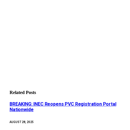
Related
Posts
BREAKING: INEC Reopens PVC Registration Portal
Nationwide
AUGUST 28, 2025