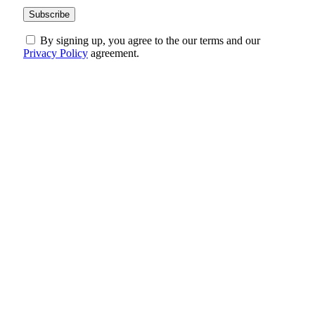
By signing up, you agree to the our terms and our
Privacy Policy
agreement.