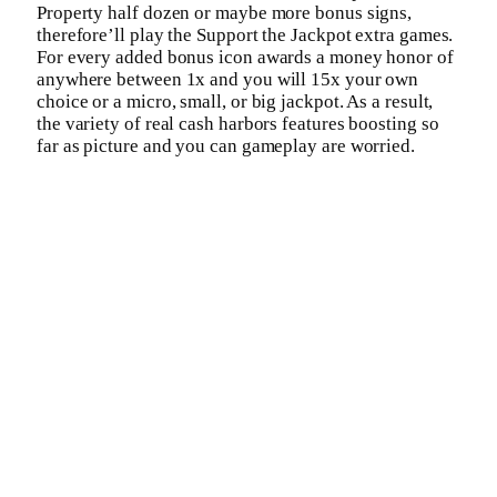
Property half dozen or maybe more bonus signs,
therefore’ll play the Support the Jackpot extra games.
For every added bonus icon awards a money honor of
anywhere between 1x and you will 15x your own
choice or a micro, small, or big jackpot. As a result,
the variety of real cash harbors features boosting so
far as picture and you can gameplay are worried.