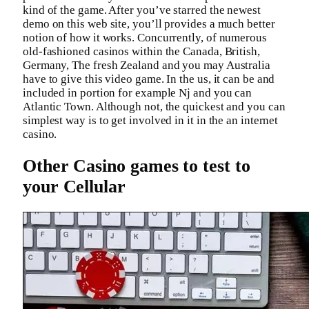
kind of the game. After you’ve starred the newest
demo on this web site, you’ll provides a much better
notion of how it works. Concurrently, of numerous
old-fashioned casinos within the Canada, British,
Germany, The fresh Zealand and you may Australia
have to give this video game. In the us, it can be and
included in portion for example Nj and you can
Atlantic Town. Although not, the quickest and you can
simplest way is to get involved in it in the an internet
casino.
Other Casino games to test to
your Cellular