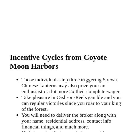
Incentive Cycles from Coyote
Moon Harbors
Those individuals step three triggering Strewn
Chinese Lanterns may also prize your an
enthusiastic a lot more 2x their complete-wager.
Take pleasure in Cash-on-Reels gamble and you
can regular victories since you roar to your king
of the forest.
You will need to deliver the broker along with
your name, residential address, contact info,
financial things, and much more.