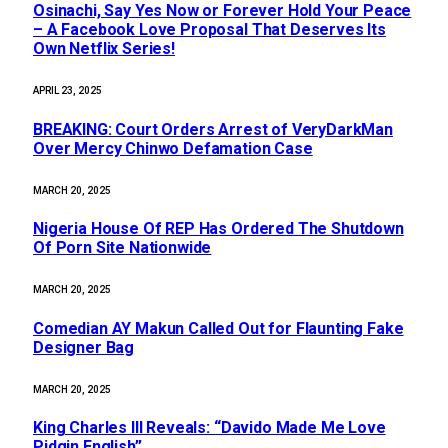
Osinachi, Say Yes Now or Forever Hold Your Peace
– A Facebook Love Proposal That Deserves Its
Own Netflix Series!
APRIL 23, 2025
BREAKING: Court Orders Arrest of VeryDarkMan
Over Mercy Chinwo Defamation Case
MARCH 20, 2025
Nigeria House Of REP Has Ordered The Shutdown
Of Porn Site Nationwide
MARCH 20, 2025
Comedian AY Makun Called Out for Flaunting Fake
Designer Bag
MARCH 20, 2025
King Charles III Reveals: “Davido Made Me Love
Pidgin English”