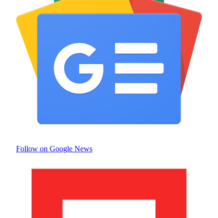
Follow on Google News