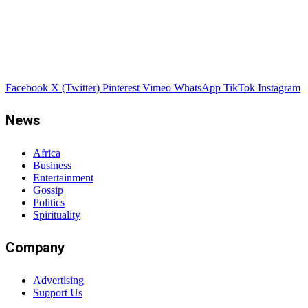
Facebook
X (Twitter)
Pinterest
Vimeo
WhatsApp
TikTok
Instagram
News
Africa
Business
Entertainment
Gossip
Politics
Spirituality
Company
Advertising
Support Us