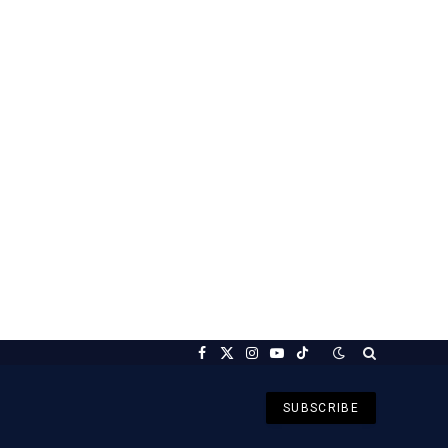
Facebook
X
Instagram
YouTube
TikTok
(Twitter)
SUBSCRIBE