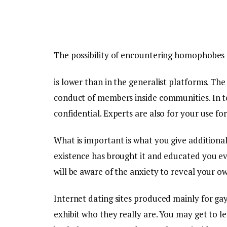
The possibility of encountering homophobes 
is lower than in the generalist platforms. T
conduct of members inside communities. In te
confidential. Experts are also for your use fo
What is important is what you give additional
existence has brought it and educated you ev
will be aware of the anxiety to reveal your ow
Internet dating sites produced mainly for ga
exhibit who they really are. You may get to 