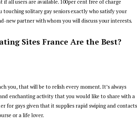
if all users are available. 100per cent free of charge
 touching solitary gay seniors exactly who satisfy your
nd-new partner with whom you will discuss your interests.
ting Sites France Are the Best?
each you, that will be to relish every moment. It’s always
 and enchanting activity that you would like to share with a
r for gays given that it supplies rapid swiping and contacts
urse or a life lover.