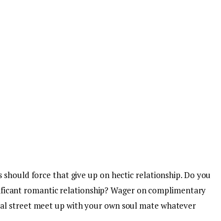
 should force that give up on hectic relationship. Do you
ignificant romantic relationship? Wager on complimentary
al street meet up with your own soul mate whatever