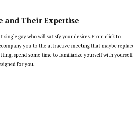
e and Their Expertise
 single gay who will satisfy your desires. From click to
es accompany you to the attractive meeting that maybe replac
ting, spend some time to familiarize yourself with yourself
esigned for you.