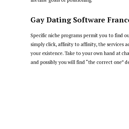
Gay Dating Software Franc
Specific niche programs permit you to find out
simply click, affinity to affinity, the servic
your existence. Take to your own hand at chat
and possibly you will find “the correct one” d