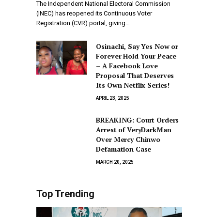
The Independent National Electoral Commission
(INEC) has reopened its Continuous Voter
Registration (CVR) portal, giving…
Osinachi, Say Yes Now or
Forever Hold Your Peace
– A Facebook Love
Proposal That Deserves
Its Own Netflix Series!
APRIL 23, 2025
BREAKING: Court Orders
Arrest of VeryDarkMan
Over Mercy Chinwo
Defamation Case
MARCH 20, 2025
Top Trending