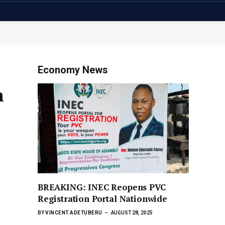
Economy News
h
BREAKING: INEC Reopens PVC
Registration Portal Nationwide
BY
VINCENT ADETUBERU
AUGUST 28, 2025