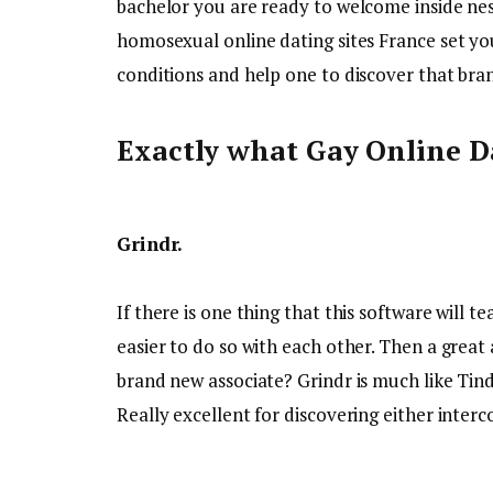
bachelor you are ready to welcome inside nest 
homosexual online dating sites France set you
conditions and help one to discover that bra
Exactly what Gay Online Da
Grindr.
If there is one thing that this software will t
easier to do so with each other. Then a great
brand new associate? Grindr is much like Tinde
Really excellent for discovering either interco