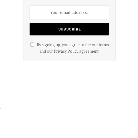
By signing up, you agree to the our terms
and our
Privacy Policy
agreement.
.