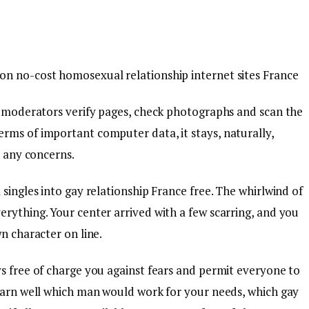
on no-cost homosexual relationship internet sites France
he moderators verify pages, check photographs and scan the
rms of important computer data, it stays, naturally,
r any concerns.
 singles into gay relationship France free. The whirlwind of
erything. Your center arrived with a few scarring, and you
n character on line.
ys free of charge you against fears and permit everyone to
learn well which man would work for your needs, which gay