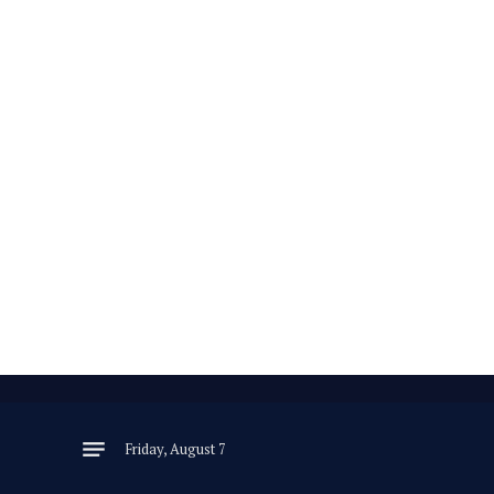
Friday, August 7