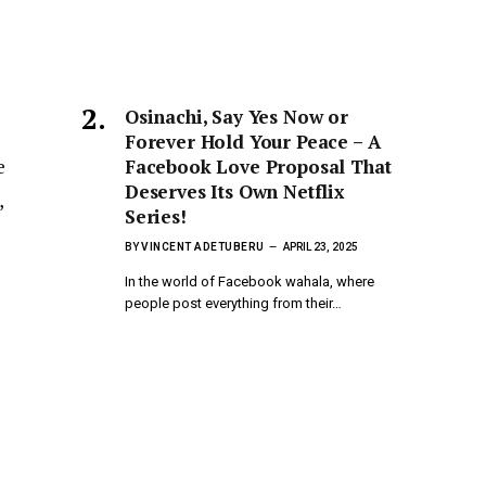
Osinachi, Say Yes Now or
Forever Hold Your Peace – A
e
Facebook Love Proposal That
Deserves Its Own Netflix
,
Series!
BY
VINCENT ADETUBERU
APRIL 23, 2025
In the world of Facebook wahala, where
people post everything from their…