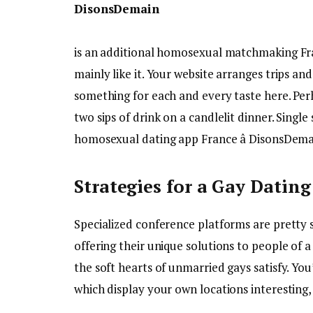
DisonsDemain
is an additional homosexual matchmaking Franc
mainly like it. Your website arranges trips and
something for each and every taste here. Perh
two sips of drink on a candlelit dinner. Singl
homosexual dating app France â DisonsDema
Strategies for a Gay Datin
Specialized conference platforms are pretty 
offering their unique solutions to people of a
the soft hearts of unmarried gays satisfy. You’
which display your own locations interesting,