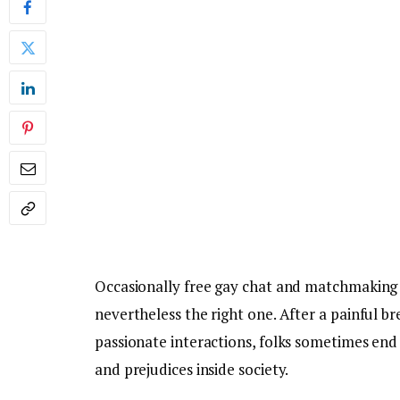
Occasionally free gay chat and matchmaking Fr
nevertheless the right one. After a painful b
passionate interactions, folks sometimes end
and prejudices inside society.