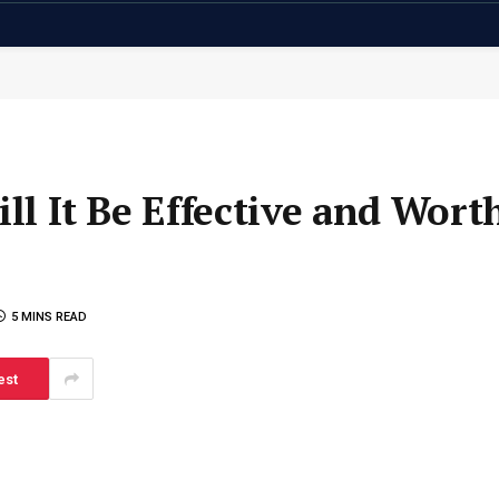
ill It Be Effective and Wort
5 MINS READ
est