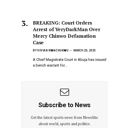
BREAKING: Court Orders
Arrest of VeryDarkMan Over
Mercy Chinwo Defamation
Case
BY
VIVIAN NWACHUKWU
MARCH 20, 2025
A Chief Magistrate Court in Abuja has issued
a bench warrant for…
Subscribe to News
Get the latest sports news from NewsSite
about world, sports and politics.