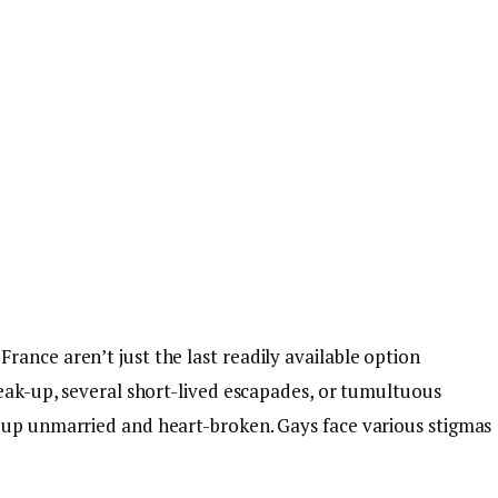
ance aren’t just the last readily available option
reak-up, several short-lived escapades, or tumultuous
 up unmarried and heart-broken. Gays face various stigmas