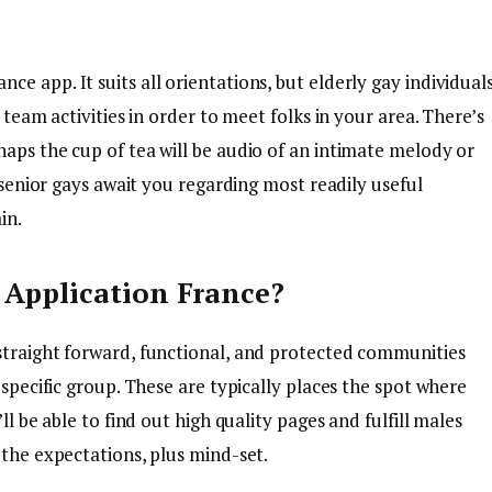
e app. It suits all orientations, but elderly gay individual
 team activities in order to meet folks in your area. There’s
aps the cup of tea will be audio of an intimate melody or
e senior gays await you regarding most readily useful
in.
g Application France?
straight forward, functional, and protected communities
 specific group. These are typically places the spot where
ll be able to find out high quality pages and fulfill males
 the expectations, plus mind-set.