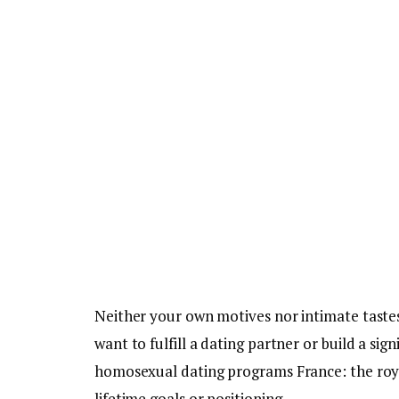
Neither your own motives nor intimate tastes
want to fulfill a dating partner or build a s
homosexual dating programs France: the roy
lifetime goals or positioning.