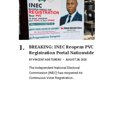
BREAKING: INEC Reopens PVC
Registration Portal Nationwide
BY
VINCENT ADETUBERU
AUGUST 28, 2025
The Independent National Electoral
Commission (INEC) has reopened its
Continuous Voter Registration…