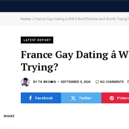
Home
»
France Gay Dating â Will It Be Effective and Worth Trying?
LATEST REPORT
France Gay Dating â W
Trying?
BY
TK BROWN
SEPTEMBER 9, 2024
NO COMMENTS
Facebook
Twitter
Pinter
SHARE